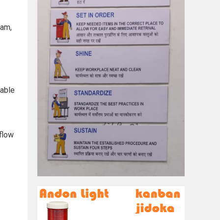
eam,
vable
 flow