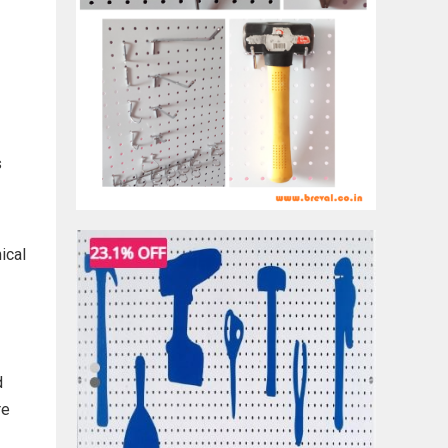
s
ical
d
re