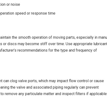
ion or noise
peration speed or response time
aintain the smooth operation of moving parts, especially in manu
s or discs may become stiff over time. Use appropriate lubrican
ufacturer’s recommendations for the type and frequency of
 can clog valve ports, which may impact flow control or cause
aning the valve and associated piping regularly can prevent
to remove any particulate matter and inspect filters if applicable