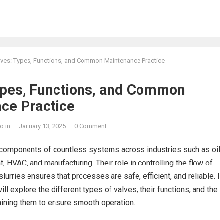
lves: Types, Functions, and Common Maintenance Practice
ypes, Functions, and Common
ce Practice
o.in
·
January 13, 2025
·
0 Comment
l components of countless systems across industries such as oi
, HVAC, and manufacturing. Their role in controlling the flow of
slurries ensures that processes are safe, efficient, and reliable. 
ill explore the different types of valves, their functions, and the
aining them to ensure smooth operation.