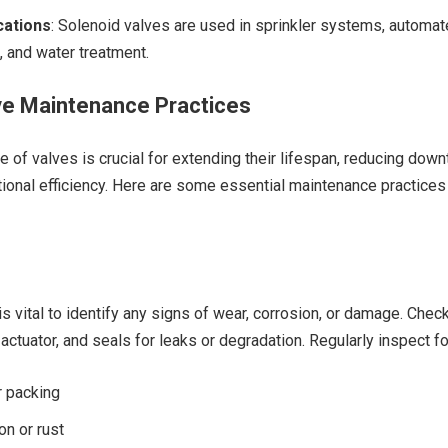
ations
: Solenoid valves are used in sprinkler systems, automa
, and water treatment.
e Maintenance Practices
 of valves is crucial for extending their lifespan, reducing down
ional efficiency. Here are some essential maintenance practices
s vital to identify any signs of wear, corrosion, or damage. Chec
actuator, and seals for leaks or degradation. Regularly inspect fo
r packing
on or rust