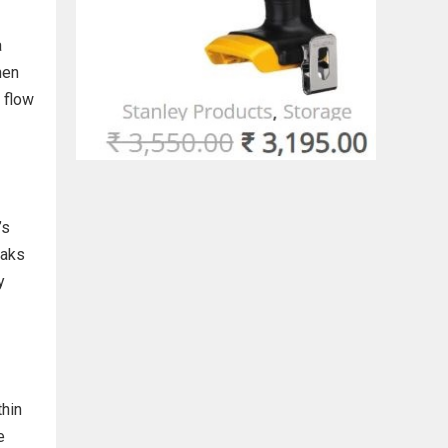
a
hen
 flow
’s
eaks
y
thin
e