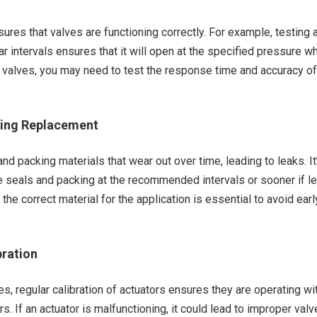
sures that valves are functioning correctly. For example, testing 
lar intervals ensures that it will open at the specified pressure w
 valves, you may need to test the response time and accuracy of
king Replacement
nd packing materials that wear out over time, leading to leaks. It
e seals and packing at the recommended intervals or sooner if l
the correct material for the application is essential to avoid earl
bration
s, regular calibration of actuators ensures they are operating wi
. If an actuator is malfunctioning, it could lead to improper valv