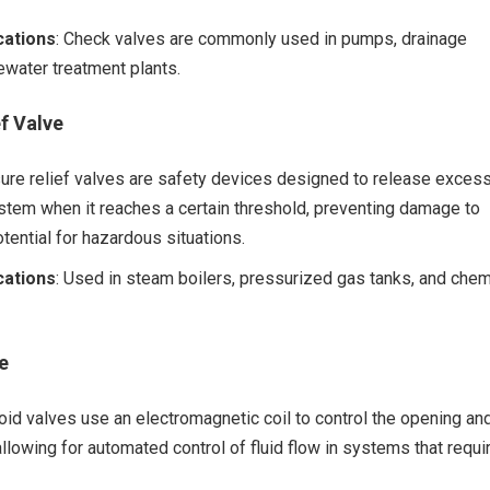
ations
: Check valves are commonly used in pumps, drainage
water treatment plants.
f Valve
sure relief valves are safety devices designed to release exces
stem when it reaches a certain threshold, preventing damage to
tential for hazardous situations.
ations
: Used in steam boilers, pressurized gas tanks, and chem
e
oid valves use an electromagnetic coil to control the opening an
allowing for automated control of fluid flow in systems that requi