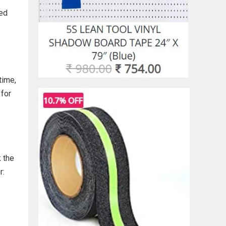
ted
time,
 for
k the
r: