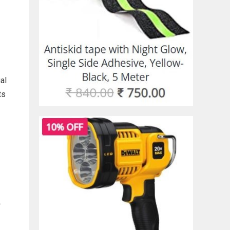
al
ts
.