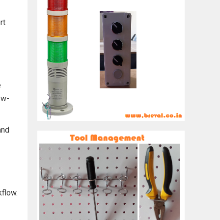
rt
e
ow-
and
kflow.