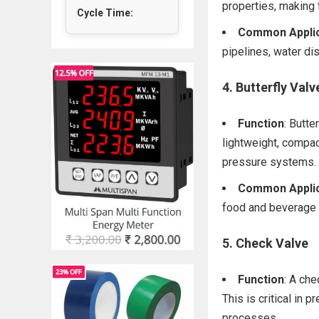
properties, making
Cycle Time:
Common Applic
pipelines, water di
4.
Butterfly Valv
Function
: Butte
lightweight, compac
pressure systems.
Common Applic
food and beverage 
5.
Check Valve
Function
: A che
This is critical in
processes.