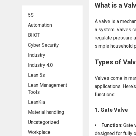
What is a Val
5S
A valve is a mechani
Automation
a system. Valves can
BIIOT
regulate pressure a
Cyber Security
simple household pl
Industry
Types of Valv
Industry 4.0
Lean 5s
Valves come in many
Lean Management
applications. Here
Tools
functions:
LeanKia
1.
Gate Valve
Material handling
Uncategorized
Function
: Gate 
Workplace
designed for fully 