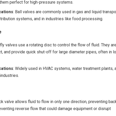
 them perfect for high-pressure systems.
ations
: Ball valves are commonly used in gas and liquid transpo
stribution systems, and in industries like food processing.
e
rfly valves use a rotating disc to control the flow of fluid. They ar
t, and provide quick shut-off for large diameter pipes, often in l
ations
: Widely used in HVAC systems, water treatment plants, 
industries.
ck valve allows fluid to flow in only one direction, preventing bac
 preventing reverse flow that could damage equipment or disrupt