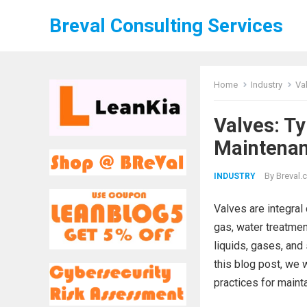
Breval Consulting Services
Home
Industry
Va
Valves: T
Maintenan
By
Breval.c
INDUSTRY
Valves are integra
gas, water treatment
liquids, gases, and 
this blog post, we w
practices for maint