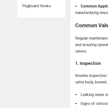
Pegboard Hooks
Common Applic
manufacturing lines
Common Valv
Regular maintenance
and ensuring operat
valves:
1.
Inspection
Routine inspection i
valve body, bonnet, 
Leaking seals o
Signs of corrosi