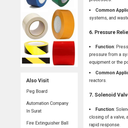
Common Applic
systems, and waste
6.
Pressure Relie
Function
: Pres
pressure from a sy
equipment or the po
Common Applic
Also Visit
reactors.
Peg Board
7.
Solenoid Valv
Automation Company
Function
: Solen
In Surat
closing of a valve, 
Fire Extinguisher Ball
rapid response.