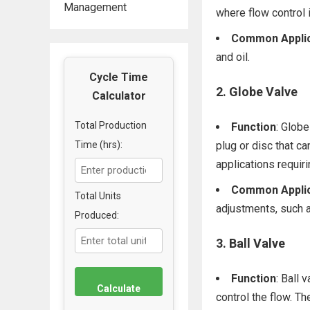
Management
where flow control i
Common Applic
and oil.
Cycle Time
2.
Globe Valve
Calculator
Total Production
Function
: Globe
Time (hrs):
plug or disc that ca
applications requiri
Common Applic
Total Units
adjustments, such 
Produced:
3.
Ball Valve
Function
: Ball 
Calculate
control the flow. Th