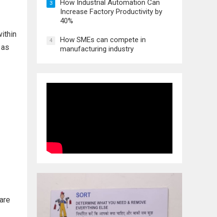
How Industrial Automation Can
3
Increase Factory Productivity by
40%
within
How SMEs can compete in
4
 as
manufacturing industry
 are