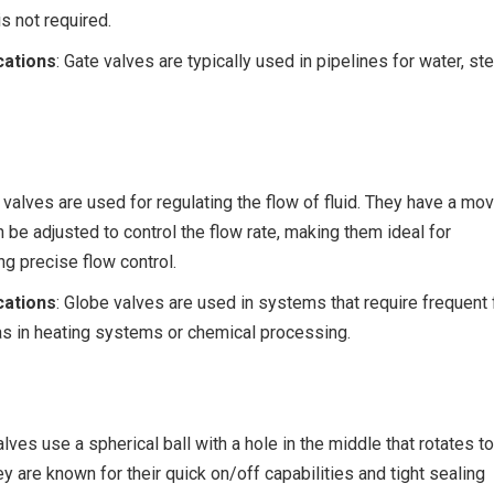
s not required.
ations
: Gate valves are typically used in pipelines for water, st
 valves are used for regulating the flow of fluid. They have a mo
n be adjusted to control the flow rate, making them ideal for
ng precise flow control.
ations
: Globe valves are used in systems that require frequent
as in heating systems or chemical processing.
valves use a spherical ball with a hole in the middle that rotates to
ey are known for their quick on/off capabilities and tight sealing