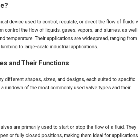
ve?
cal device used to control, regulate, or direct the flow of fluids 
 control the flow of liquids, gases, vapors, and slurries, as well
nd temperature. Their applications are widespread, ranging from
umbing to large-scale industrial applications.
es and Their Functions
 different shapes, sizes, and designs, each suited to specific
’s a rundown of the most commonly used valve types and their
valves are primarily used to start or stop the flow of a fluid. They
open or fully closed positions, making them ideal for applications