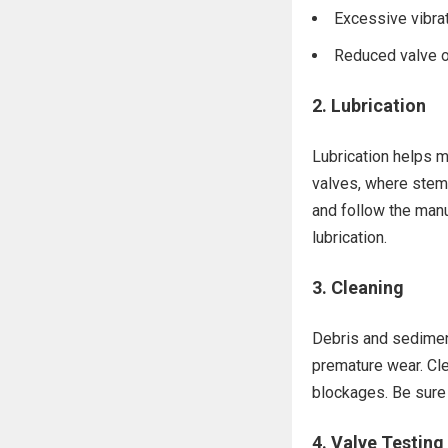
Excessive vibrat
Reduced valve o
2.
Lubrication
Lubrication helps m
valves, where stem
and follow the man
lubrication.
3.
Cleaning
Debris and sediment
premature wear. Cle
blockages. Be sure 
4.
Valve Testing