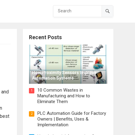
Recent Posts
How Proximity Sensors Improve
Automation Systems
10 Common Wastes in
1
l and
Manufacturing and How to
Eliminate Them
In
PLC Automation Guide for Factory
2
 best
Owners | Benefits, Uses &
Implementation