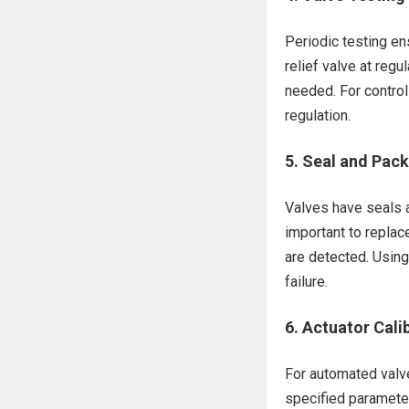
Periodic testing en
relief valve at regu
needed. For control
regulation.
5.
Seal and Pac
Valves have seals a
important to replac
are detected. Using 
failure.
6.
Actuator Cali
For automated valve
specified parameters