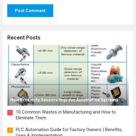
Recent Posts
How Proximity Sensors Improve Automation Systems
10 Common Wastes in Manufacturing and How to
1
Eliminate Them
PLC Automation Guide for Factory Owners | Benefits,
2
Uses & Implementation