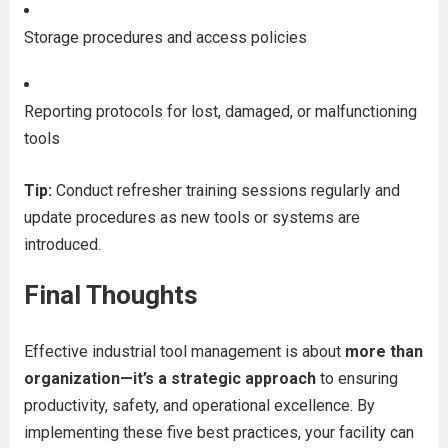
Storage procedures and access policies
Reporting protocols for lost, damaged, or malfunctioning
tools
Tip:
Conduct refresher training sessions regularly and
update procedures as new tools or systems are
introduced.
Final Thoughts
Effective industrial tool management is about
more than
organization—it’s a strategic approach
to ensuring
productivity, safety, and operational excellence. By
implementing these five best practices, your facility can