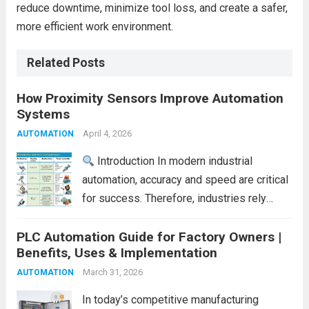
reduce downtime, minimize tool loss, and create a safer,
more efficient work environment.
Related Posts
How Proximity Sensors Improve Automation
Systems
April 4, 2026
AUTOMATION
Introduction In modern industrial
automation, accuracy and speed are critical
for success. Therefore, industries rely
heavily on smart sensing technologies to
PLC Automation Guide for Factory Owners |
improve efficiency. One such essential
Benefits, Uses & Implementation
component is the proximity sensor.
Proximity sensors detect the presence of
March 31, 2026
AUTOMATION
objects without...
Read more
In today’s competitive manufacturing