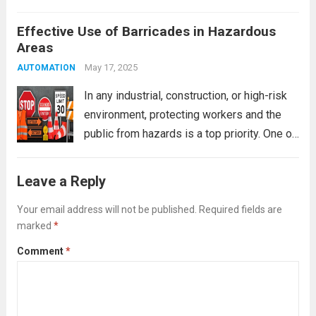
warehouses and office settings. One of the
Effective Use of Barricades in Hazardous
most effective yet often overlooked safety
Areas
tools is the barricade. However, not all
barricades are created equal....
May 17, 2025
Read more
AUTOMATION
In any industrial, construction, or high-risk
environment, protecting workers and the
public from hazards is a top priority. One of
the most practical and immediate safety
measures is the use of barricades. When
Leave a Reply
used correctly, barricades are vital for
controlling...
Your email address will not be published.
Read more
Required fields are
marked
*
Comment
*