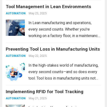
Tool Management in Lean Environments
time. One often overlooked—but highly
impactful—source of operational loss is
May 23, 2025
AUTOMATION
Lost Tool Time. If your team frequently...
In Lean manufacturing and operations,
Read more
every second counts. Whether you’re
working on a factory floor, in a maintenance
bay, or within a high-tech production
Preventing Tool Loss in Manufacturing Units
environment, tool management is often the
silent lever that can significantly enhance—
May 22, 2025
AUTOMATION
or inhibit—efficiency. The misplacement of...
In the high-stakes world of manufacturing,
Read more
every second counts—and so does every
tool. Tool loss in manufacturing units not
only leads to unexpected downtime but
Implementing RFID for Tool Tracking
also inflates operational costs, affects
product quality, and poses safety hazards.
May 21, 2025
AUTOMATION
Whether you’re managing a...
Read more