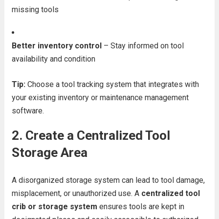
missing tools
Better inventory control
– Stay informed on tool
availability and condition
Tip:
Choose a tool tracking system that integrates with
your existing inventory or maintenance management
software.
2.
Create a Centralized Tool
Storage Area
A disorganized storage system can lead to tool damage,
misplacement, or unauthorized use. A
centralized tool
crib or storage system
ensures tools are kept in