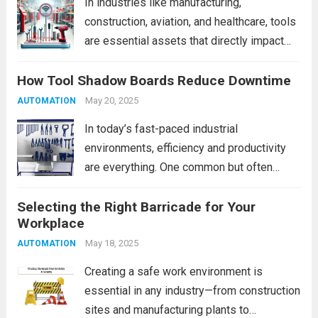
In industries like manufacturing,
construction, aviation, and healthcare, tools
are essential assets that directly impact
productivity and safety. Yet, tool
How Tool Shadow Boards Reduce Downtime
misplacement, theft, or inefficient manual
tracking systems can lead to operational
May 20, 2025
AUTOMATION
downtime, increased costs, and safety
In today’s fast-paced industrial
hazards. Enter RFID (Radio...
Read more
environments, efficiency and productivity
are everything. One common but often
overlooked source of lost time is the
Selecting the Right Barricade for Your
simple act of searching for tools. When
Workplace
tools are misplaced, unorganized, or
scattered across workstations, it can lead
May 18, 2025
AUTOMATION
to...
Read more
Creating a safe work environment is
essential in any industry—from construction
sites and manufacturing plants to