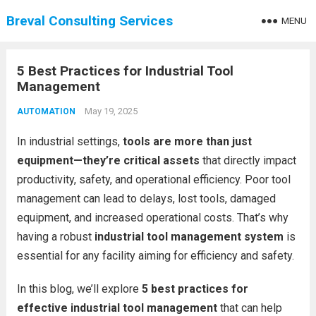
Breval Consulting Services
MENU
5 Best Practices for Industrial Tool
Management
May 19, 2025
AUTOMATION
In industrial settings,
tools are more than just
equipment—they’re critical assets
that directly impact
productivity, safety, and operational efficiency. Poor tool
management can lead to delays, lost tools, damaged
equipment, and increased operational costs. That’s why
having a robust
industrial tool management system
is
essential for any facility aiming for efficiency and safety.
In this blog, we’ll explore
5 best practices for
effective industrial tool management
that can help