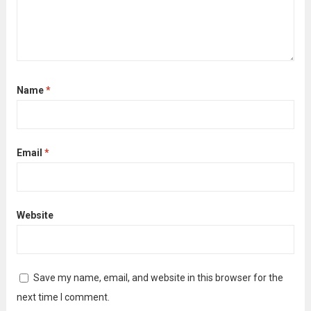
Name
*
Email
*
Website
Save my name, email, and website in this browser for the
next time I comment.