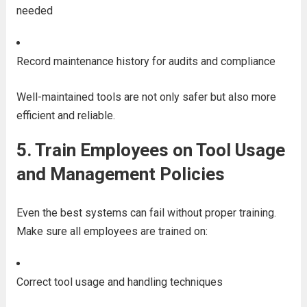
needed
Record maintenance history for audits and compliance
Well-maintained tools are not only safer but also more
efficient and reliable.
5.
Train Employees on Tool Usage
and Management Policies
Even the best systems can fail without proper training.
Make sure all employees are trained on:
Correct tool usage and handling techniques