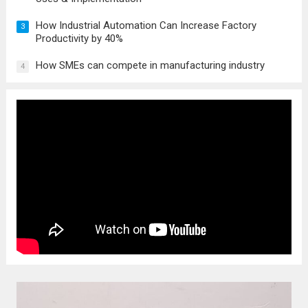
How Industrial Automation Can Increase Factory
3
Productivity by 40%
How SMEs can compete in manufacturing industry
4