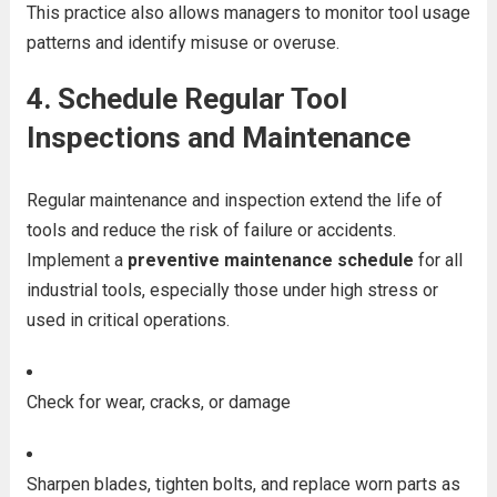
This practice also allows managers to monitor tool usage
patterns and identify misuse or overuse.
4.
Schedule Regular Tool
Inspections and Maintenance
Regular maintenance and inspection extend the life of
tools and reduce the risk of failure or accidents.
Implement a
preventive maintenance schedule
for all
industrial tools, especially those under high stress or
used in critical operations.
Check for wear, cracks, or damage
Sharpen blades, tighten bolts, and replace worn parts as