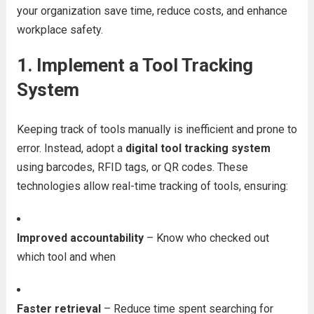
your organization save time, reduce costs, and enhance
workplace safety.
1.
Implement a Tool Tracking
System
Keeping track of tools manually is inefficient and prone to
error. Instead, adopt a
digital tool tracking system
using barcodes, RFID tags, or QR codes. These
technologies allow real-time tracking of tools, ensuring:
Improved accountability
– Know who checked out
which tool and when
Faster retrieval
– Reduce time spent searching for