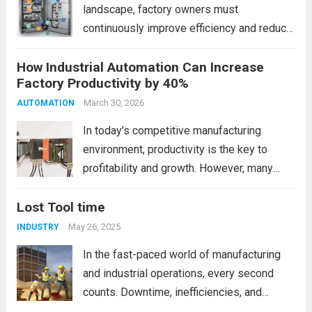
landscape, factory owners must
continuously improve efficiency and reduce
operational costs. One of the most
How Industrial Automation Can Increase
powerful ways to achieve this is through
Factory Productivity by 40%
PLC (Programmable Logic Controller)
automation. PLC automation helps
March 30, 2026
AUTOMATION
industries streamline processes, minimize
In today’s competitive manufacturing
human error,...
Read more
environment, productivity is the key to
profitability and growth. However, many
factories still rely on manual processes,
Lost Tool time
outdated systems, and inconsistent
workflows. This is where industrial
May 26, 2025
INDUSTRY
automation becomes a game-changer. By
In the fast-paced world of manufacturing
integrating smart technologies, factories
and industrial operations, every second
can...
Read more
counts. Downtime, inefficiencies, and
delays can add up to significant costs over