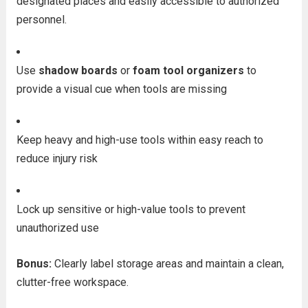
designated places and easily accessible to authorized
personnel.
Use
shadow boards
or
foam tool organizers
to
provide a visual cue when tools are missing
Keep heavy and high-use tools within easy reach to
reduce injury risk
Lock up sensitive or high-value tools to prevent
unauthorized use
Bonus:
Clearly label storage areas and maintain a clean,
clutter-free workspace.