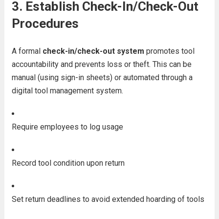
3.
Establish Check-In/Check-Out
Procedures
A formal
check-in/check-out system
promotes tool
accountability and prevents loss or theft. This can be
manual (using sign-in sheets) or automated through a
digital tool management system.
Require employees to log usage
Record tool condition upon return
Set return deadlines to avoid extended hoarding of tools