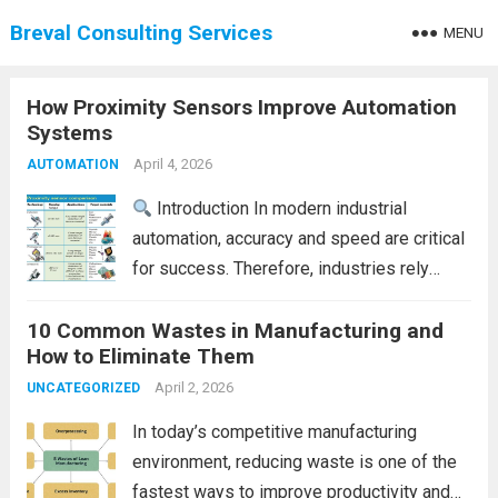
Breval Consulting Services
MENU
How Proximity Sensors Improve Automation
Systems
April 4, 2026
AUTOMATION
Introduction In modern industrial
automation, accuracy and speed are critical
for success. Therefore, industries rely
heavily on smart sensing technologies to
10 Common Wastes in Manufacturing and
improve efficiency. One such essential
How to Eliminate Them
component is the proximity sensor.
Proximity sensors detect the presence of
April 2, 2026
UNCATEGORIZED
objects without...
Read more
In today’s competitive manufacturing
environment, reducing waste is one of the
fastest ways to improve productivity and