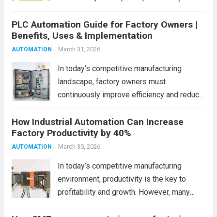
profitability. However, many factories
PLC Automation Guide for Factory Owners |
continue to lose time, money, and
Benefits, Uses & Implementation
resources due to hidden inefficiencies. This
is where lean manufacturing principles help
March 31, 2026
AUTOMATION
identify...
Read more
In today’s competitive manufacturing
landscape, factory owners must
continuously improve efficiency and reduce
operational costs. One of the most
How Industrial Automation Can Increase
powerful ways to achieve this is through
Factory Productivity by 40%
PLC (Programmable Logic Controller)
automation. PLC automation helps
March 30, 2026
AUTOMATION
industries streamline processes, minimize
In today’s competitive manufacturing
human error,...
Read more
environment, productivity is the key to
profitability and growth. However, many
factories still rely on manual processes,