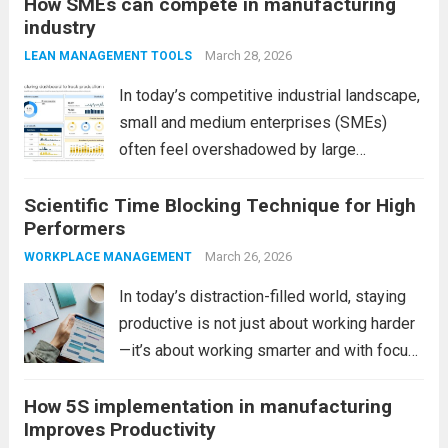
How SMEs can compete in manufacturing
outdated systems, and inconsistent
industry
workflows. This is where industrial
automation becomes a game-changer. By
March 28, 2026
LEAN MANAGEMENT TOOLS
integrating smart technologies, factories
In today’s competitive industrial landscape,
can...
Read more
small and medium enterprises (SMEs)
often feel overshadowed by large
manufacturing companies with bigger
Scientific Time Blocking Technique for High
budgets, advanced infrastructure, and
Performers
global reach. However, size is no longer the
ultimate advantage. In fact, SMEs today
March 26, 2026
WORKPLACE MANAGEMENT
have unique strengths...
Read more
In today’s distraction-filled world, staying
productive is not just about working harder
—it’s about working smarter and with focus.
However, many professionals struggle with
How 5S implementation in manufacturing
constant interruptions, multitasking, and
Improves Productivity
unstructured days. This is where the