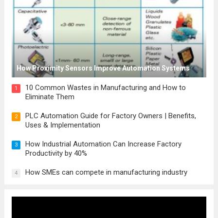
How Proximity Sensors Improve Automation Systems
10 Common Wastes in Manufacturing and How to
1
Eliminate Them
PLC Automation Guide for Factory Owners | Benefits,
2
Uses & Implementation
How Industrial Automation Can Increase Factory
3
Productivity by 40%
How SMEs can compete in manufacturing industry
4