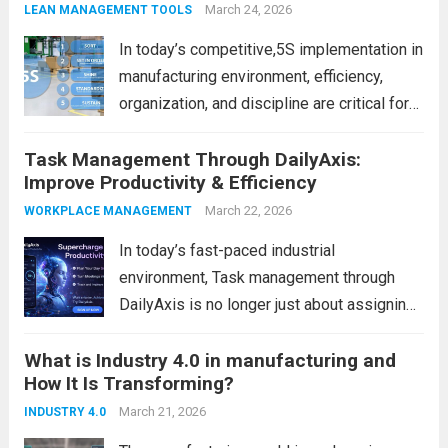
Scientific Time Blocking Technique comes
March 24, 2026
LEAN MANAGEMENT TOOLS
in. It...
Read more
In today’s competitive,5S implementation in
manufacturing environment, efficiency,
organization, and discipline are critical for
success. However, many factories struggle
Task Management Through DailyAxis:
with cluttered workspaces, wasted time,
Improve Productivity & Efficiency
and inconsistent processes. This is where
5S implementation in manufacturing plays a
March 22, 2026
WORKPLACE MANAGEMENT
powerful role. It is...
Read more
In today’s fast-paced industrial
environment, Task management through
DailyAxis is no longer just about assigning
work—it’s about tracking, analyzing, and
What is Industry 4.0 in manufacturing and
continuously improving execution. However,
How It Is Transforming?
many organizations still struggle with
missed tasks, lack of visibility, and
March 21, 2026
INDUSTRY 4.0
inefficient communication across teams.