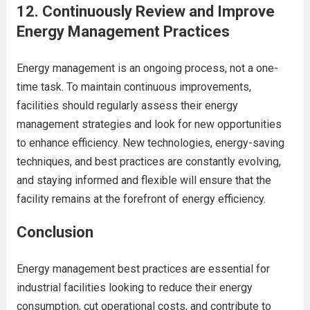
12.
Continuously Review and Improve
Energy Management Practices
Energy management is an ongoing process, not a one-
time task. To maintain continuous improvements,
facilities should regularly assess their energy
management strategies and look for new opportunities
to enhance efficiency. New technologies, energy-saving
techniques, and best practices are constantly evolving,
and staying informed and flexible will ensure that the
facility remains at the forefront of energy efficiency.
Conclusion
Energy management best practices are essential for
industrial facilities looking to reduce their energy
consumption, cut operational costs, and contribute to