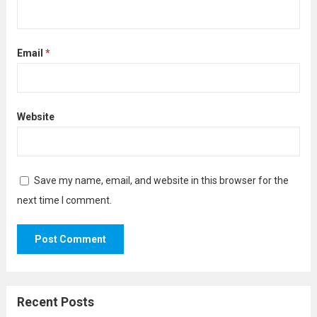
Email
*
Website
Save my name, email, and website in this browser for the
next time I comment.
Recent Posts