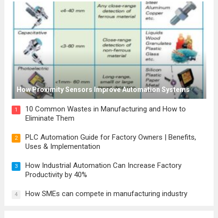
How Proximity Sensors Improve Automation Systems
10 Common Wastes in Manufacturing and How to
1
Eliminate Them
PLC Automation Guide for Factory Owners | Benefits,
2
Uses & Implementation
How Industrial Automation Can Increase Factory
3
Productivity by 40%
How SMEs can compete in manufacturing industry
4