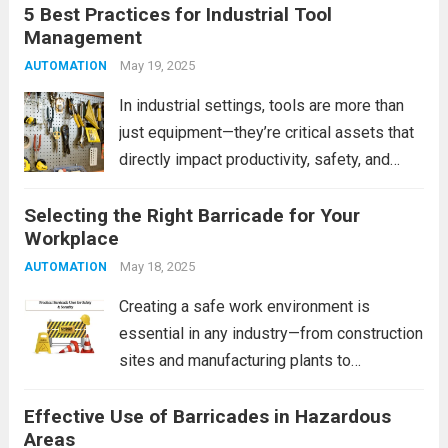
5 Best Practices for Industrial Tool
simple act of searching for tools. When
Management
tools are misplaced, unorganized, or
scattered across workstations, it can lead
May 19, 2025
AUTOMATION
to...
Read more
In industrial settings, tools are more than
just equipment—they’re critical assets that
directly impact productivity, safety, and
operational efficiency. Poor tool
Selecting the Right Barricade for Your
management can lead to delays, lost tools,
Workplace
damaged equipment, and increased
operational costs. That’s why having a
May 18, 2025
AUTOMATION
robust industrial...
Read more
Creating a safe work environment is
essential in any industry—from construction
sites and manufacturing plants to
warehouses and office settings. One of the
Effective Use of Barricades in Hazardous
most effective yet often overlooked safety
Areas
tools is the barricade. However, not all