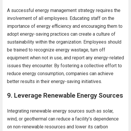
A successful energy management strategy requires the
involvement of all employees. Educating staff on the
importance of energy efficiency and encouraging them to
adopt energy-saving practices can create a culture of
sustainability within the organization. Employees should
be trained to recognize energy wastage, turn off
equipment when not in use, and report any energy-related
issues they encounter. By fostering a collective effort to
reduce energy consumption, companies can achieve
better results in their energy-saving initiatives.
9.
Leverage Renewable Energy Sources
Integrating renewable energy sources such as solar,
wind, or geothermal can reduce a facility’s dependence
on non-renewable resources and lower its carbon