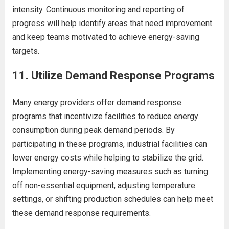
intensity. Continuous monitoring and reporting of
progress will help identify areas that need improvement
and keep teams motivated to achieve energy-saving
targets.
11.
Utilize Demand Response Programs
Many energy providers offer demand response
programs that incentivize facilities to reduce energy
consumption during peak demand periods. By
participating in these programs, industrial facilities can
lower energy costs while helping to stabilize the grid.
Implementing energy-saving measures such as turning
off non-essential equipment, adjusting temperature
settings, or shifting production schedules can help meet
these demand response requirements.