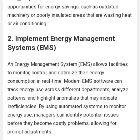
opportunities for energy savings, such as outdated
machinery or poorly insulated areas that are wasting heat
or air conditioning.
2.
Implement Energy Management
Systems (EMS)
An Energy Management System (EMS) allows facilities
to monitor, control, and optimize their energy
consumption in real-time. Modern EMS software can
track energy use across different departments, analyze
patterns, and highlight anomalies that may indicate
inefficiencies. By using automated systems to monitor
energy use, managers can identify potential issues
before they become costly problems, allowing for
prompt adjustments.