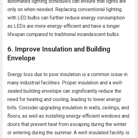
automated lighting schedules can ensure that lights are
only on when needed. Replacing conventional lighting
with LED bulbs can further reduce energy consumption
as LEDs are more energy-efficient and have a longer
lifespan compared to traditional incandescent bulbs.
6.
Improve Insulation and Building
Envelope
Energy loss due to poor insulation is a common issue in
many industrial facilities. Proper insulation and a well-
sealed building envelope can significantly reduce the
need for heating and cooling, leading to lower energy
bills. Consider upgrading insulation in walls, ceilings, and
floors, as well as installing energy-efficient windows and
doors that prevent heat from escaping during the winter
or entering during the summer. A well-insulated facility is