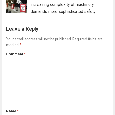
increasing complexity of machinery
demands more sophisticated safety
protocols. While traditional Lockout/Tagout
(LOTO) systems remain a cornerstone of
Leave a Reply
workplace safety, advanced LOTO devices
have become essential for effectively
Your email address will not be published.
Required fields are
marked
*
securing today’s high-tech equipment.
These devices offer...
Read more
Comment
*
Name
*