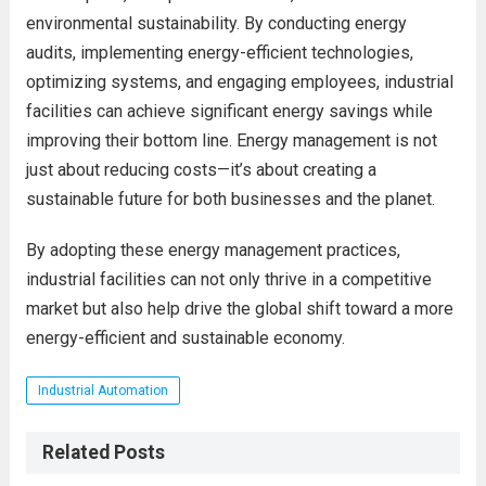
environmental sustainability. By conducting energy
audits, implementing energy-efficient technologies,
optimizing systems, and engaging employees, industrial
facilities can achieve significant energy savings while
improving their bottom line. Energy management is not
just about reducing costs—it’s about creating a
sustainable future for both businesses and the planet.
By adopting these energy management practices,
industrial facilities can not only thrive in a competitive
market but also help drive the global shift toward a more
energy-efficient and sustainable economy.
Industrial Automation
Related Posts