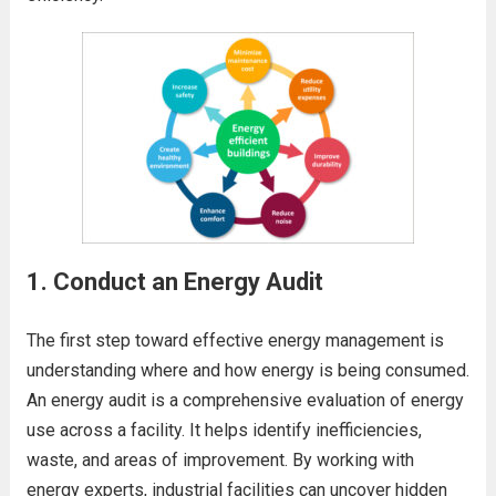
1.
Conduct an Energy Audit
The first step toward effective energy management is
understanding where and how energy is being consumed.
An energy audit is a comprehensive evaluation of energy
use across a facility. It helps identify inefficiencies,
waste, and areas of improvement. By working with
energy experts, industrial facilities can uncover hidden