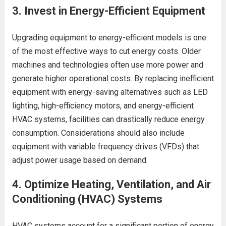
3.
Invest in Energy-Efficient Equipment
Upgrading equipment to energy-efficient models is one
of the most effective ways to cut energy costs. Older
machines and technologies often use more power and
generate higher operational costs. By replacing inefficient
equipment with energy-saving alternatives such as LED
lighting, high-efficiency motors, and energy-efficient
HVAC systems, facilities can drastically reduce energy
consumption. Considerations should also include
equipment with variable frequency drives (VFDs) that
adjust power usage based on demand.
4.
Optimize Heating, Ventilation, and Air
Conditioning (HVAC) Systems
HVAC systems account for a significant portion of energy