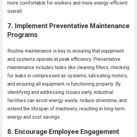
more comfortable for workers and more energy-efficient
overall.
7.
Implement Preventative Maintenance
Programs
Routine maintenance is key to ensuring that equipment
and systems operate at peak efficiency. Preventative
maintenance includes tasks like cleaning filters, checking
for leaks in compressed air systems, lubricating motors,
and ensuring all equipment is functioning properly. By
identifying and addressing issues early, industrial
facilities can avoid energy waste, reduce downtime, and
extend the lifespan of machinery, resulting in long-term
energy and cost savings.
8.
Encourage Employee Engagement