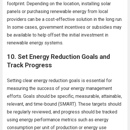
footprint. Depending on the location, installing solar
panels or purchasing renewable energy from local
providers can be a cost-effective solution in the long run.
In some cases, government incentives or subsidies may
be available to help offset the initial investment in
renewable energy systems.
10.
Set Energy Reduction Goals and
Track Progress
Setting clear energy reduction goals is essential for
measuring the success of your energy management
efforts. Goals should be specific, measurable, attainable,
relevant, and time-bound (SMART). These targets should
be regularly reviewed, and progress should be tracked
using energy performance metrics such as energy
consumption per unit of production or energy use