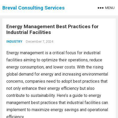
Breval Consulting Services
MENU
Energy Management Best Practices for
Industrial Facilities
December 7, 2024
INDUSTRY
Energy management is a critical focus for industrial
facilities aiming to optimize their operations, reduce
energy consumption, and lower costs. With the rising
global demand for energy and increasing environmental
concerns, companies need to adopt best practices that
not only enhance their energy efficiency but also
contribute to sustainability. Here’s a guide to energy
management best practices that industrial facilities can
implement to maximize energy savings and operational
efficiency.