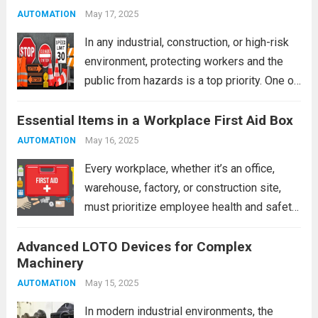
barricades are created equal....
May 17, 2025
Read more
AUTOMATION
In any industrial, construction, or high-risk
environment, protecting workers and the
public from hazards is a top priority. One of
the most practical and immediate safety
Essential Items in a Workplace First Aid Box
measures is the use of barricades. When
used correctly, barricades are vital for
May 16, 2025
AUTOMATION
controlling...
Read more
Every workplace, whether it’s an office,
warehouse, factory, or construction site,
must prioritize employee health and safety.
One of the most fundamental safety
Advanced LOTO Devices for Complex
requirements is maintaining a well-stocked
Machinery
first aid box. A properly equipped first aid
kit can make the...
May 15, 2025
Read more
AUTOMATION
In modern industrial environments, the