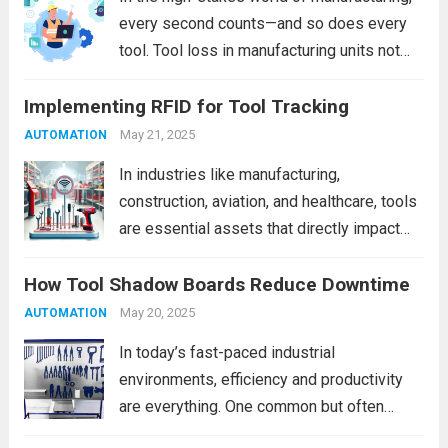
Read more
every second counts—and so does every
tool. Tool loss in manufacturing units not
only leads to unexpected downtime but
Implementing RFID for Tool Tracking
also inflates operational costs, affects
product quality, and poses safety hazards.
May 21, 2025
AUTOMATION
Whether you’re managing a...
Read more
In industries like manufacturing,
construction, aviation, and healthcare, tools
are essential assets that directly impact
productivity and safety. Yet, tool
How Tool Shadow Boards Reduce Downtime
misplacement, theft, or inefficient manual
tracking systems can lead to operational
May 20, 2025
AUTOMATION
downtime, increased costs, and safety
In today’s fast-paced industrial
hazards. Enter RFID (Radio...
Read more
environments, efficiency and productivity
are everything. One common but often
overlooked source of lost time is the