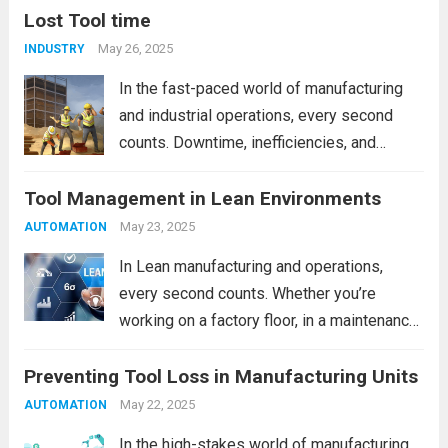
Lost Tool time
May 26, 2025
INDUSTRY
In the fast-paced world of manufacturing
and industrial operations, every second
counts. Downtime, inefficiencies, and
delays can add up to significant costs over
Tool Management in Lean Environments
time. One often overlooked—but highly
impactful—source of operational loss is
May 23, 2025
AUTOMATION
Lost Tool Time. If your team frequently...
In Lean manufacturing and operations,
Read more
every second counts. Whether you’re
working on a factory floor, in a maintenance
bay, or within a high-tech production
Preventing Tool Loss in Manufacturing Units
environment, tool management is often the
silent lever that can significantly enhance—
May 22, 2025
AUTOMATION
or inhibit—efficiency. The misplacement of...
In the high-stakes world of manufacturing,