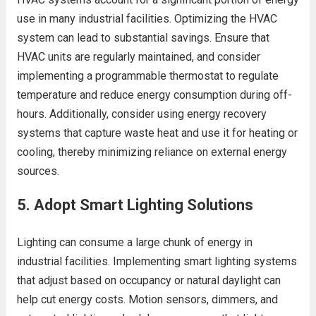
use in many industrial facilities. Optimizing the HVAC
system can lead to substantial savings. Ensure that
HVAC units are regularly maintained, and consider
implementing a programmable thermostat to regulate
temperature and reduce energy consumption during off-
hours. Additionally, consider using energy recovery
systems that capture waste heat and use it for heating or
cooling, thereby minimizing reliance on external energy
sources.
5.
Adopt Smart Lighting Solutions
Lighting can consume a large chunk of energy in
industrial facilities. Implementing smart lighting systems
that adjust based on occupancy or natural daylight can
help cut energy costs. Motion sensors, dimmers, and