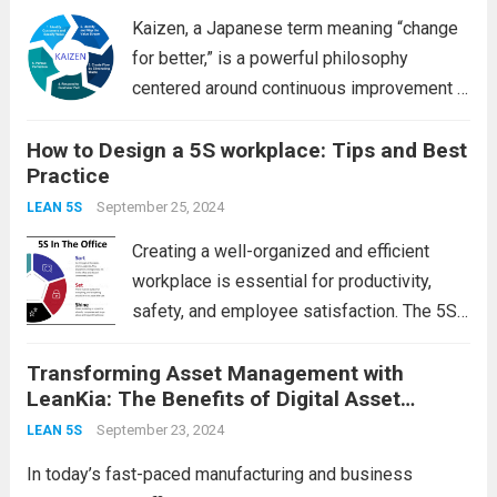
Kaizen, a Japanese term meaning “change
for better,” is a powerful philosophy
centered around continuous improvement in
all aspects of life, especially in the
How to Design a 5S workplace: Tips and Best
workplace. Whether you’re looking to
Practice
enhance productivity, boost employee
morale, or streamline processes, adopting
September 25, 2024
LEAN 5S
a Kaizen...
Read more
Creating a well-organized and efficient
workplace is essential for productivity,
safety, and employee satisfaction. The 5S
methodology—Sort, Set in order, Shine,
Transforming Asset Management with
Standardize, and Sustain—offers a
LeanKia: The Benefits of Digital Asset
systematic approach to achieving this.
Tracking in 5S
Below, we’ll explore each of the 5S
September 23, 2024
LEAN 5S
principles and provide...
Read more
In today’s fast-paced manufacturing and business