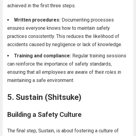
achieved in the first three steps.
Written procedures:
Documenting processes
ensures everyone knows how to maintain safety
practices consistently. This reduces the likelihood of
accidents caused by negligence or lack of knowledge.
Training and compliance:
Regular training sessions
can reinforce the importance of safety standards,
ensuring that all employees are aware of their roles in
maintaining a safe environment.
5. Sustain (Shitsuke)
Building a Safety Culture
The final step, Sustain, is about fostering a culture of