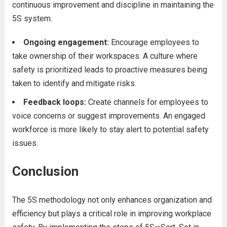
continuous improvement and discipline in maintaining the
5S system.
Ongoing engagement:
Encourage employees to
take ownership of their workspaces. A culture where
safety is prioritized leads to proactive measures being
taken to identify and mitigate risks.
Feedback loops:
Create channels for employees to
voice concerns or suggest improvements. An engaged
workforce is more likely to stay alert to potential safety
issues.
Conclusion
The 5S methodology not only enhances organization and
efficiency but plays a critical role in improving workplace