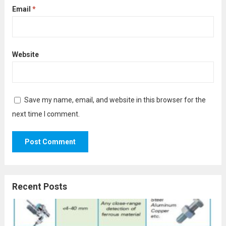
Email
*
Website
Save my name, email, and website in this browser for the
next time I comment.
Recent Posts