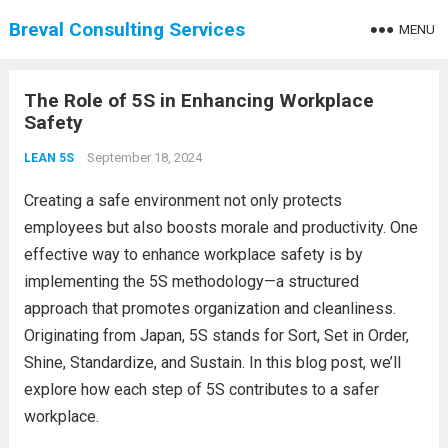
Breval Consulting Services
MENU
The Role of 5S in Enhancing Workplace
Safety
September 18, 2024
LEAN 5S
Creating a safe environment not only protects
employees but also boosts morale and productivity. One
effective way to enhance workplace safety is by
implementing the 5S methodology—a structured
approach that promotes organization and cleanliness.
Originating from Japan, 5S stands for Sort, Set in Order,
Shine, Standardize, and Sustain. In this blog post, we’ll
explore how each step of 5S contributes to a safer
workplace.