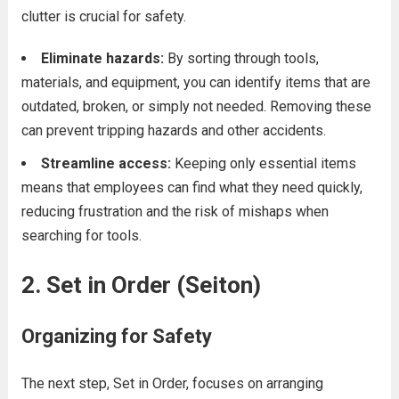
clutter is crucial for safety.
Eliminate hazards:
By sorting through tools,
materials, and equipment, you can identify items that are
outdated, broken, or simply not needed. Removing these
can prevent tripping hazards and other accidents.
Streamline access:
Keeping only essential items
means that employees can find what they need quickly,
reducing frustration and the risk of mishaps when
searching for tools.
2. Set in Order (Seiton)
Organizing for Safety
The next step, Set in Order, focuses on arranging