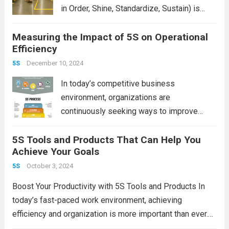
in Order, Shine, Standardize, Sustain) is
often seen as a simple housekeeping tool.
Measuring the Impact of 5S on Operational
But when applied properly, it becomes a
Efficiency
powerful strategy that delivers measurable
improvements in efficiency,...
December 10, 2024
Read more
5S
In today’s competitive business
environment, organizations are
continuously seeking ways to improve
productivity, reduce waste, and streamline
5S Tools and Products That Can Help You
their operations. One of the most effective
Achieve Your Goals
methodologies for achieving these goals is
the 5S system. Rooted in Japanese
October 3, 2024
5S
manufacturing practices, 5S is...
Read more
Boost Your Productivity with 5S Tools and Products In
today’s fast-paced work environment, achieving
efficiency and organization is more important than ever.
One powerful methodology that has stood the test of