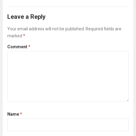
organized, efficient, and productive work
environment. This guide will walk you
Leave a Reply
through each phase of 5S—Sort, Set in
Order, Shine, Standardize, and...
Your email address will not be published.
Required fields are
Read more
marked
*
Comment
*
Name
*