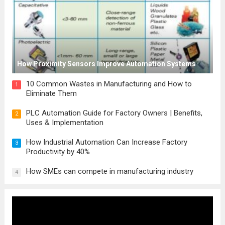
How Proximity Sensors Improve Automation Systems
10 Common Wastes in Manufacturing and How to
1
Eliminate Them
PLC Automation Guide for Factory Owners | Benefits,
2
Uses & Implementation
How Industrial Automation Can Increase Factory
3
Productivity by 40%
How SMEs can compete in manufacturing industry
4