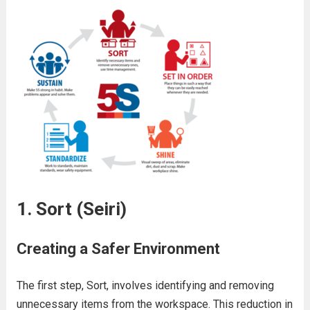
1. Sort (Seiri)
Creating a Safer Environment
The first step, Sort, involves identifying and removing
unnecessary items from the workspace. This reduction in