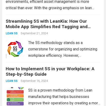
environments, efficient asset management is more
critical than ever. With the growing emphasis on lean
methodologies, the 5S framework has become a popular
strategy for enhancing workplace organization and
Streamlining 5S with LeanKia: How Our
Mobile App Simplifies Red Tagging and
productivity. At the heart of...
Read more
Asset Digitization
September 21, 2024
LEAN 5S
The 5S methodology stands as a
cornerstone for organizing and optimizing
workplace efficiency. However,
implementing and maintaining these
How to Implement 5S in your Workplace: A
practices can be challenging, especially
Step-by-Step Guide
when it comes to tasks like red tagging and
asset digitization. Enter LeanKia—our
September 16, 2024
LEAN 5S
innovative mobile app designed...
Read
5S is a proven methodology from Lean
more
manufacturing that helps businesses
improve their operations by creating a more