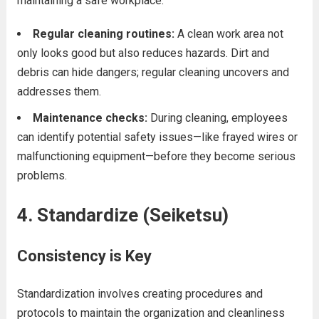
maintaining a safe workplace.
Regular cleaning routines:
A clean work area not
only looks good but also reduces hazards. Dirt and
debris can hide dangers; regular cleaning uncovers and
addresses them.
Maintenance checks:
During cleaning, employees
can identify potential safety issues—like frayed wires or
malfunctioning equipment—before they become serious
problems.
4. Standardize (Seiketsu)
Consistency is Key
Standardization involves creating procedures and
protocols to maintain the organization and cleanliness