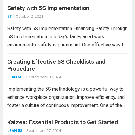
time is 5S. Originating from Japan, 5S is a...
Safety with 5S Implementation
Read more
October 2, 2024
5S
Safety with 5S Implementation Enhancing Safety Through
5S Implementation In today’s fast-paced work
environments, safety is paramount. One effective way to
enhance workplace safety is through the implementation
of the 5S methodology. Originating from Japan, 5S
Creating Effective 5S Checklists and
Procedure
stands for Sort, Set...
Read more
September 28, 2024
LEAN 5S
Implementing the 5S methodology is a powerful way to
enhance workplace organization, improve efficiency, and
foster a culture of continuous improvement. One of the
key components of a successful 5S program is the
creation of effective checklists and procedures. In...
Kaizen: Essential Products to Get Started
Read
more
September 27, 2024
LEAN 5S