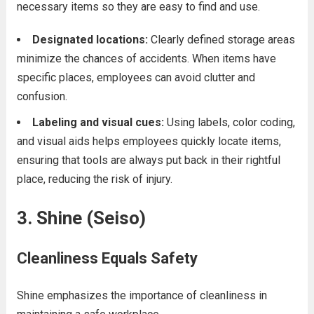
necessary items so they are easy to find and use.
Designated locations:
Clearly defined storage areas
minimize the chances of accidents. When items have
specific places, employees can avoid clutter and
confusion.
Labeling and visual cues:
Using labels, color coding,
and visual aids helps employees quickly locate items,
ensuring that tools are always put back in their rightful
place, reducing the risk of injury.
3. Shine (Seiso)
Cleanliness Equals Safety
Shine emphasizes the importance of cleanliness in