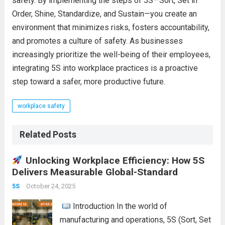
safety. By implementing the steps of 5S—Sort, Set in
Order, Shine, Standardize, and Sustain—you create an
environment that minimizes risks, fosters accountability,
and promotes a culture of safety. As businesses
increasingly prioritize the well-being of their employees,
integrating 5S into workplace practices is a proactive
step toward a safer, more productive future.
workplace safety
Related Posts
Unlocking Workplace Efficiency: How 5S
Delivers Measurable Global-Standard
October 24, 2025
5S
Introduction In the world of
manufacturing and operations, 5S (Sort, Set