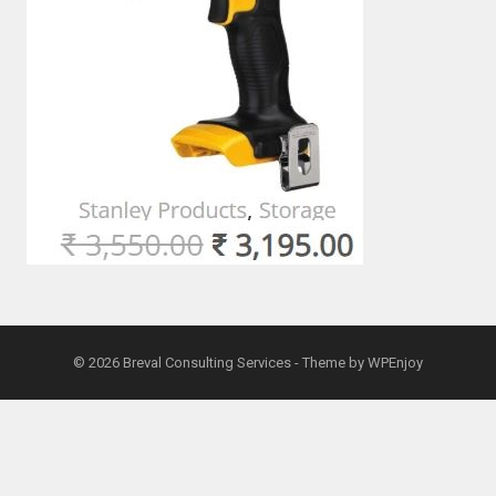
© 2026
Breval Consulting Services
- Theme by
WPEnjoy