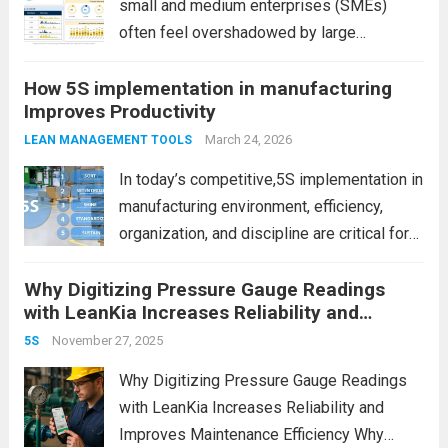
small and medium enterprises (SMEs)
often feel overshadowed by large
manufacturing companies with bigger
How 5S implementation in manufacturing
budgets, advanced infrastructure, and
Improves Productivity
global reach. However, size is no longer the
ultimate advantage. In fact, SMEs today
March 24, 2026
LEAN MANAGEMENT TOOLS
have unique strengths...
Read more
In today’s competitive,5S implementation in
manufacturing environment, efficiency,
organization, and discipline are critical for
success. However, many factories struggle
Why Digitizing Pressure Gauge Readings
with cluttered workspaces, wasted time,
with LeanKia Increases Reliability and
and inconsistent processes. This is where
Improves Maintenance Efficiency
5S implementation in manufacturing plays a
November 27, 2025
5S
powerful role. It is...
Read more
Why Digitizing Pressure Gauge Readings
with LeanKia Increases Reliability and
Improves Maintenance Efficiency Why