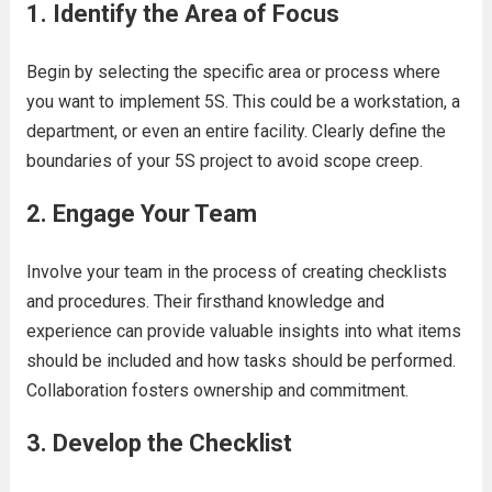
1.
Identify the Area of Focus
Begin by selecting the specific area or process where
you want to implement 5S. This could be a workstation, a
department, or even an entire facility. Clearly define the
boundaries of your 5S project to avoid scope creep.
2.
Engage Your Team
Involve your team in the process of creating checklists
and procedures. Their firsthand knowledge and
experience can provide valuable insights into what items
should be included and how tasks should be performed.
Collaboration fosters ownership and commitment.
3.
Develop the Checklist