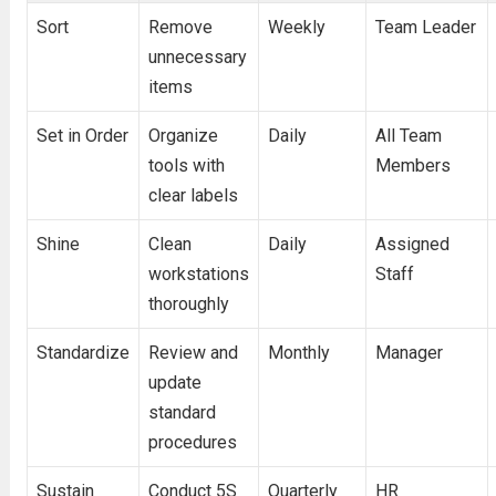
Sort
Remove
Weekly
Team Leader
unnecessary
items
Set in Order
Organize
Daily
All Team
tools with
Members
clear labels
Shine
Clean
Daily
Assigned
workstations
Staff
thoroughly
Standardize
Review and
Monthly
Manager
update
standard
procedures
Sustain
Conduct 5S
Quarterly
HR