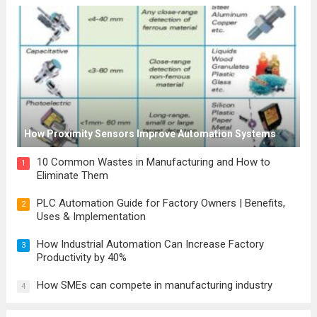
How Proximity Sensors Improve Automation Systems
10 Common Wastes in Manufacturing and How to
1
Eliminate Them
PLC Automation Guide for Factory Owners | Benefits,
2
Uses & Implementation
How Industrial Automation Can Increase Factory
3
Productivity by 40%
How SMEs can compete in manufacturing industry
4