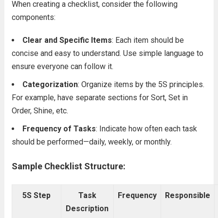
When creating a checklist, consider the following
components:
Clear and Specific Items
: Each item should be
concise and easy to understand. Use simple language to
ensure everyone can follow it.
Categorization
: Organize items by the 5S principles.
For example, have separate sections for Sort, Set in
Order, Shine, etc.
Frequency of Tasks
: Indicate how often each task
should be performed—daily, weekly, or monthly.
Sample Checklist Structure:
5S Step
Task
Frequency
Responsible
Description