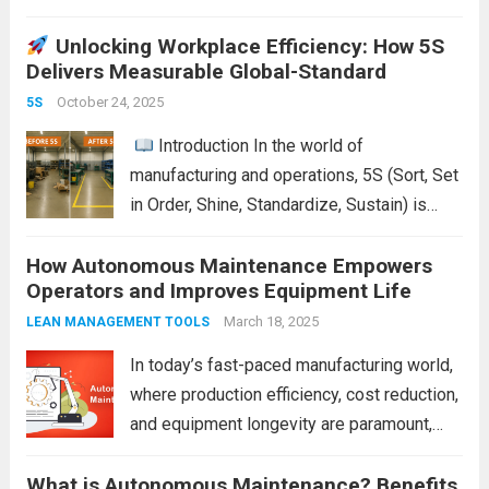
Digitizing Pressure Gauge Readings with
Unlocking Workplace Efficiency: How 5S
LeanKia Field Data Collection Is a Game
Delivers Measurable Global-Standard
Changer In most process plants—thermal
power stations, refineries, chemical units,
October 24, 2025
5S
steel mills—operators record pressure...
Introduction In the world of
Read more
manufacturing and operations, 5S (Sort, Set
in Order, Shine, Standardize, Sustain) is
often seen as a simple housekeeping tool.
How Autonomous Maintenance Empowers
But when applied properly, it becomes a
Operators and Improves Equipment Life
powerful strategy that delivers measurable
improvements in efficiency,...
March 18, 2025
Read more
LEAN MANAGEMENT TOOLS
In today’s fast-paced manufacturing world,
where production efficiency, cost reduction,
and equipment longevity are paramount,
businesses are increasingly turning to
What is Autonomous Maintenance? Benefits
strategies that optimize the operations of