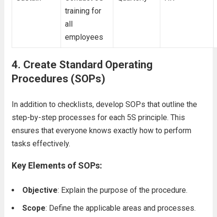
training for
all
employees
4.
Create Standard Operating
Procedures (SOPs)
In addition to checklists, develop SOPs that outline the
step-by-step processes for each 5S principle. This
ensures that everyone knows exactly how to perform
tasks effectively.
Key Elements of SOPs:
Objective
: Explain the purpose of the procedure.
Scope
: Define the applicable areas and processes.