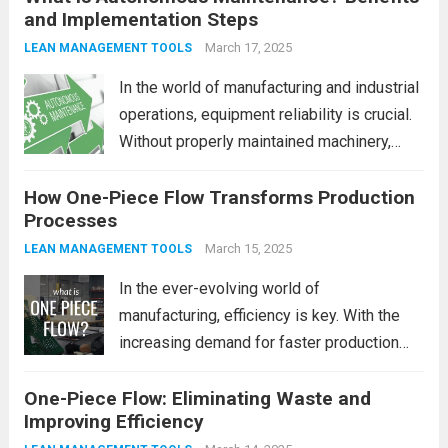
and Implementation Steps
machinery and systems. One such strategy
that has gained significant traction is
March 17, 2025
LEAN MANAGEMENT TOOLS
Autonomous Maintenance...
Read more
In the world of manufacturing and industrial
operations, equipment reliability is crucial.
Without properly maintained machinery,
even the most well-planned processes can
How One-Piece Flow Transforms Production
come to a halt. That’s where Autonomous
Processes
Maintenance (AM) comes into play. It’s an
innovative approach that involves...
March 15, 2025
Read
LEAN MANAGEMENT TOOLS
more
In the ever-evolving world of
manufacturing, efficiency is key. With the
increasing demand for faster production
cycles, better quality products, and lower
One-Piece Flow: Eliminating Waste and
costs, companies are constantly looking for
Improving Efficiency
innovative methods to optimize their