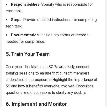
Responsibilities
: Specify who is responsible for
each task.
Steps
: Provide detailed instructions for completing
each task.
Documentation
: Include any forms or records
needed for compliance.
5.
Train Your Team
Once your checklists and SOPs are ready, conduct
training sessions to ensure that all team members
understand the procedures. Highlight the importance of
5S and how it benefits everyone involved. Encourage
questions and discussions to clarify any doubts.
6.
Implement and Monitor