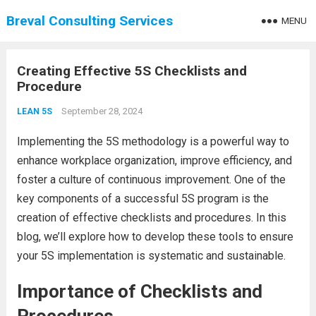
Breval Consulting Services
MENU
Creating Effective 5S Checklists and
Procedure
September 28, 2024
LEAN 5S
Implementing the 5S methodology is a powerful way to
enhance workplace organization, improve efficiency, and
foster a culture of continuous improvement. One of the
key components of a successful 5S program is the
creation of effective checklists and procedures. In this
blog, we’ll explore how to develop these tools to ensure
your 5S implementation is systematic and sustainable.
Importance of Checklists and