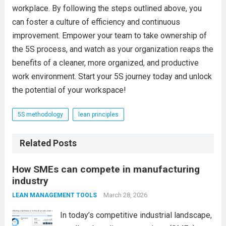
workplace. By following the steps outlined above, you
can foster a culture of efficiency and continuous
improvement. Empower your team to take ownership of
the 5S process, and watch as your organization reaps the
benefits of a cleaner, more organized, and productive
work environment. Start your 5S journey today and unlock
the potential of your workspace!
5S methodology
lean principles
Related Posts
How SMEs can compete in manufacturing
industry
March 28, 2026
LEAN MANAGEMENT TOOLS
In today’s competitive industrial landscape,