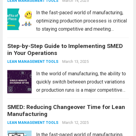
production processes. One such method
March 14, 2025
LEAN MANAGEMENT TOOLS
that has...
Read more
In the fast-paced world of manufacturing,
optimizing production processes is critical
to staying competitive and meeting
customer demands. Companies are
Step-by-Step Guide to Implementing SMED
continually seeking ways to streamline
in Your Operations
operations, reduce costs, and improve
product quality. One of the most effective
March 13, 2025
LEAN MANAGEMENT TOOLS
methods to achieve...
Read more
In the world of manufacturing, the ability to
quickly switch between product variations
or production runs is a major competitive
advantage. One of the most effective
SMED: Reducing Changeover Time for Lean
techniques for reducing setup times and
Manufacturing
improving overall efficiency is SMED, which
stands for...
Read more
March 12, 2025
LEAN MANAGEMENT TOOLS
In the fast-paced world of manufacturing,