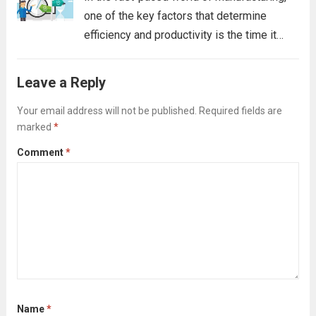
one of the key factors that determine
efficiency and productivity is the time it
takes to switch from one product to
another. This process, known as
Leave a Reply
“changeover,” can significantly impact
production output, especially when...
Your email address will not be published.
Required fields are
Read
marked
*
more
Comment
*
Name
*