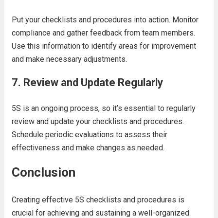
Put your checklists and procedures into action. Monitor
compliance and gather feedback from team members.
Use this information to identify areas for improvement
and make necessary adjustments.
7.
Review and Update Regularly
5S is an ongoing process, so it’s essential to regularly
review and update your checklists and procedures.
Schedule periodic evaluations to assess their
effectiveness and make changes as needed.
Conclusion
Creating effective 5S checklists and procedures is
crucial for achieving and sustaining a well-organized