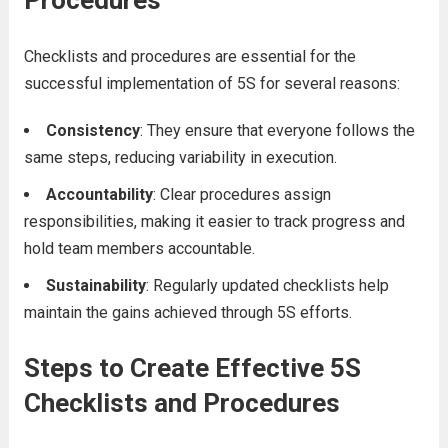
Procedures
Checklists and procedures are essential for the
successful implementation of 5S for several reasons:
Consistency
: They ensure that everyone follows the
same steps, reducing variability in execution.
Accountability
: Clear procedures assign
responsibilities, making it easier to track progress and
hold team members accountable.
Sustainability
: Regularly updated checklists help
maintain the gains achieved through 5S efforts.
Steps to Create Effective 5S
Checklists and Procedures