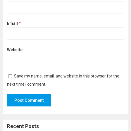
Email
*
Website
Save my name, email, and website in this browser for the
next time I comment.
Recent Posts