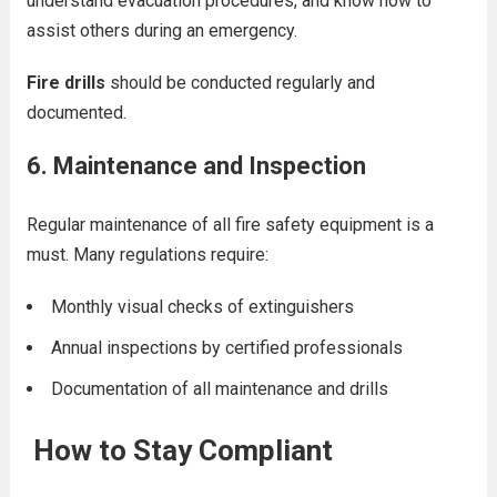
understand evacuation procedures, and know how to
assist others during an emergency.
Fire drills
should be conducted regularly and
documented.
6.
Maintenance and Inspection
Regular maintenance of all fire safety equipment is a
must. Many regulations require:
Monthly visual checks of extinguishers
Annual inspections by certified professionals
Documentation of all maintenance and drills
How to Stay Compliant