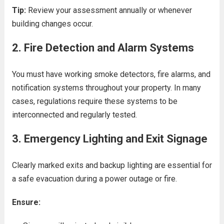
Tip:
Review your assessment annually or whenever
building changes occur.
2.
Fire Detection and Alarm Systems
You must have working smoke detectors, fire alarms, and
notification systems throughout your property. In many
cases, regulations require these systems to be
interconnected and regularly tested.
3.
Emergency Lighting and Exit Signage
Clearly marked exits and backup lighting are essential for
a safe evacuation during a power outage or fire.
Ensure: