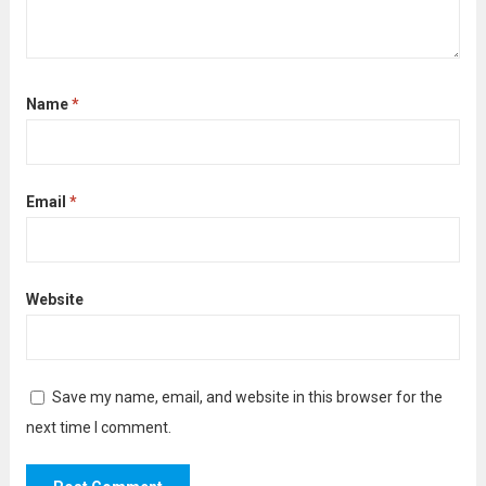
Name
*
Email
*
Website
Save my name, email, and website in this browser for the
next time I comment.