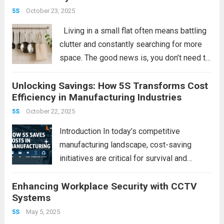
powerful strategy that delivers measurable
October 23, 2025
5S
improvements in efficiency,...
Read more
Living in a small flat often means battling
clutter and constantly searching for more
space. The good news is, you don’t need to
invest in bulky furniture or expensive
Unlocking Savings: How 5S Transforms Cost
organizers. With a simple pack of S-hooks,
Efficiency in Manufacturing Industries
you can instantly...
Read more
October 22, 2025
5S
Introduction In today’s competitive
manufacturing landscape, cost-saving
initiatives are critical for survival and
growth. Among lean methodologies, 5S
Enhancing Workplace Security with CCTV
(Sort, Set in Order, Shine, Standardize,
Systems
Sustain) stands out as a simple yet
powerful tool that not only improves
May 5, 2025
5S