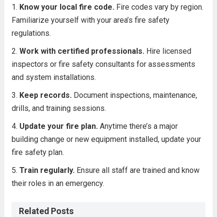
Know your local fire code.
Fire codes vary by region.
Familiarize yourself with your area’s fire safety
regulations.
Work with certified professionals.
Hire licensed
inspectors or fire safety consultants for assessments
and system installations.
Keep records.
Document inspections, maintenance,
drills, and training sessions.
Update your fire plan.
Anytime there’s a major
building change or new equipment installed, update your
fire safety plan.
Train regularly.
Ensure all staff are trained and know
their roles in an emergency.
Related Posts