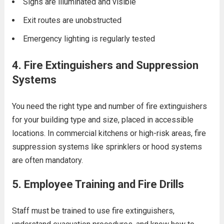
Signs are illuminated and visible
Exit routes are unobstructed
Emergency lighting is regularly tested
4.
Fire Extinguishers and Suppression
Systems
You need the right type and number of fire extinguishers
for your building type and size, placed in accessible
locations. In commercial kitchens or high-risk areas, fire
suppression systems like sprinklers or hood systems
are often mandatory.
5.
Employee Training and Fire Drills
Staff must be trained to use fire extinguishers,