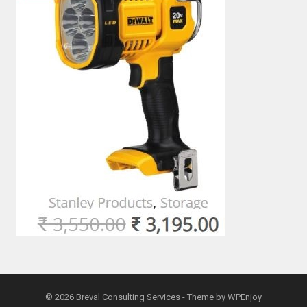
© 2026
Breval Consulting Services
- Theme by
WPEnjoy