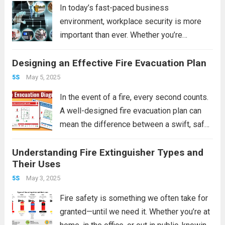
workplace organization but...
Read more
In today’s fast-paced business
environment, workplace security is more
important than ever. Whether you’re
managing a small office, a retail store, or a
Designing an Effective Fire Evacuation Plan
large corporate facility, ensuring the safety
of your employees, assets, and data should
May 5, 2025
5S
be a top priority....
Read more
In the event of a fire, every second counts.
A well-designed fire evacuation plan can
mean the difference between a swift, safe
exit and chaos or injury. Whether for a home,
Understanding Fire Extinguisher Types and
office, school, or industrial facility, creating
Their Uses
a detailed evacuation...
Read more
May 3, 2025
5S
Fire safety is something we often take for
granted—until we need it. Whether you’re at