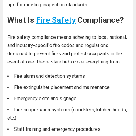
tips for meeting inspection standards.
What Is
Fire Safety
Compliance?
Fire safety compliance means adhering to local, national,
and industry-specific fire codes and regulations
designed to prevent fires and protect occupants in the
event of one. These standards cover everything from:
Fire alarm and detection systems
Fire extinguisher placement and maintenance
Emergency exits and signage
Fire suppression systems (sprinklers, kitchen hoods,
etc.)
Staff training and emergency procedures