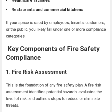
Healthcare facilities
Restaurants and commercial kitchens
If your space is used by employees, tenants, customers,
or the public, you likely fall under one or more compliance
categories.
Key Components of Fire Safety
Compliance
1.
Fire Risk Assessment
This is the foundation of any fire safety plan. A fire risk
assessment identifies potential hazards, evaluates the
level of risk, and outlines steps to reduce or eliminate
threats.