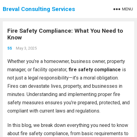
Breval Consulting Services
MENU
Fire Safety Compliance: What You Need to
Know
May 3, 2025
5S
Whether you’re a homeowner, business owner, property
manager, or facility operator,
fire safety compliance
is
not just a legal responsibility—it’s a moral obligation.
Fires can devastate lives, property, and businesses in
minutes. Understanding and implementing proper fire
safety measures ensures you’re prepared, protected, and
compliant with current laws and regulations.
In this blog, we break down everything you need to know
about fire safety compliance, from basic requirements to