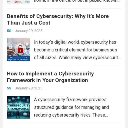
home, in the office, or out in public, knowing
how to use a fire extinguisher—and more
Benefits of Cybersecurity: Why It’s More
importantly, knowing which type to use—can
Than Just a Cost
make all the...
Read more
January 29, 2025
5S
In today’s digital world, cybersecurity has
become a critical element for businesses
of all sizes. While many view cybersecurity
as an added cost, it’s important to
How to Implement a Cybersecurity
recognize that its benefits go far beyond
Framework in Your Organization
just safeguarding data. A robust
cybersecurity strategy...
January 28, 2025
Read more
5S
A cybersecurity framework provides
structured guidance for managing and
reducing cybersecurity risks. These
frameworks help organizations identify,