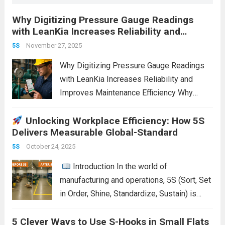
Why Digitizing Pressure Gauge Readings
with LeanKia Increases Reliability and
Improves Maintenance Efficiency
November 27, 2025
5S
Why Digitizing Pressure Gauge Readings
with LeanKia Increases Reliability and
Improves Maintenance Efficiency Why
Digitizing Pressure Gauge Readings with
Unlocking Workplace Efficiency: How 5S
LeanKia Field Data Collection Is a Game
Delivers Measurable Global-Standard
Changer In most process plants—thermal
power stations, refineries, chemical units,
October 24, 2025
5S
steel mills—operators record pressure...
Introduction In the world of
Read more
manufacturing and operations, 5S (Sort, Set
in Order, Shine, Standardize, Sustain) is
often seen as a simple housekeeping tool.
5 Clever Ways to Use S-Hooks in Small Flats
But when applied properly, it becomes a