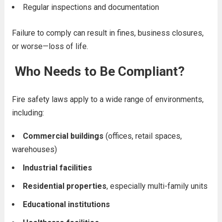
Regular inspections and documentation
Failure to comply can result in fines, business closures,
or worse—loss of life.
Who Needs to Be Compliant?
Fire safety laws apply to a wide range of environments,
including:
Commercial buildings
(offices, retail spaces,
warehouses)
Industrial facilities
Residential properties
, especially multi-family units
Educational institutions