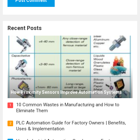
Recent Posts
How Proximity Sensors Improve Automation Systems
10 Common Wastes in Manufacturing and How to
1
Eliminate Them
PLC Automation Guide for Factory Owners | Benefits,
2
Uses & Implementation