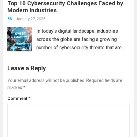
Top 10 Cybersecurity Challenges Faced by
protect, detect, respond to, and recover
Modern Industries
from cyber threats in a systematic way. In
this post, we’ll walk you through the steps
January 27, 2025
5S
to...
Read more
In today’s digital landscape, industries
across the globe are facing a growing
number of cybersecurity threats that are
becoming increasingly complex and
sophisticated. As businesses embrace
Leave a Reply
digital transformation and integrate new
technologies into their operations, they
Your email address will not be published.
Required fields are
marked
*
expose themselves to new...
Read more
Comment
*