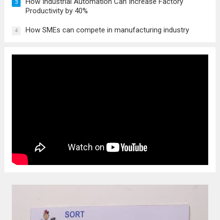
How Industrial Automation Can Increase Factory
3
Productivity by 40%
How SMEs can compete in manufacturing industry
4