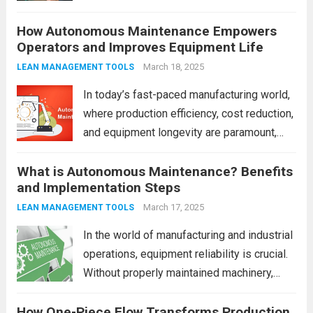
Digitizing Pressure Gauge Readings with
How Autonomous Maintenance Empowers
LeanKia Field Data Collection Is a Game
Operators and Improves Equipment Life
Changer In most process plants—thermal
power stations, refineries, chemical units,
March 18, 2025
LEAN MANAGEMENT TOOLS
steel mills—operators record pressure...
In today’s fast-paced manufacturing world,
Read more
where production efficiency, cost reduction,
and equipment longevity are paramount,
businesses are increasingly turning to
What is Autonomous Maintenance? Benefits
strategies that optimize the operations of
and Implementation Steps
machinery and systems. One such strategy
that has gained significant traction is
March 17, 2025
LEAN MANAGEMENT TOOLS
Autonomous Maintenance...
Read more
In the world of manufacturing and industrial
operations, equipment reliability is crucial.
Without properly maintained machinery,
even the most well-planned processes can
How One-Piece Flow Transforms Production
come to a halt. That’s where Autonomous