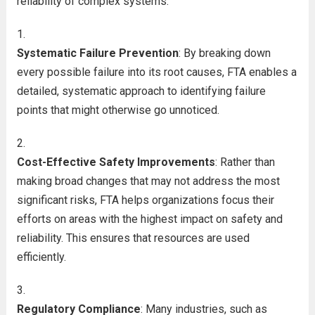
reliability of complex systems:
Systematic Failure Prevention
: By breaking down
every possible failure into its root causes, FTA enables a
detailed, systematic approach to identifying failure
points that might otherwise go unnoticed.
Cost-Effective Safety Improvements
: Rather than
making broad changes that may not address the most
significant risks, FTA helps organizations focus their
efforts on areas with the highest impact on safety and
reliability. This ensures that resources are used
efficiently.
Regulatory Compliance
: Many industries, such as