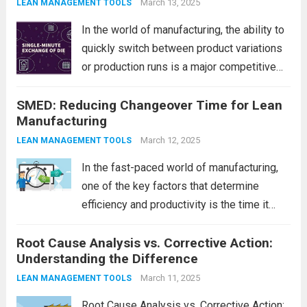
product quality. One of the most effective
March 13, 2025
LEAN MANAGEMENT TOOLS
methods to achieve...
Read more
In the world of manufacturing, the ability to
quickly switch between product variations
or production runs is a major competitive
advantage. One of the most effective
SMED: Reducing Changeover Time for Lean
techniques for reducing setup times and
Manufacturing
improving overall efficiency is SMED, which
stands for...
Read more
March 12, 2025
LEAN MANAGEMENT TOOLS
In the fast-paced world of manufacturing,
one of the key factors that determine
efficiency and productivity is the time it
takes to switch from one product to
Root Cause Analysis vs. Corrective Action:
another. This process, known as
Understanding the Difference
“changeover,” can significantly impact
production output, especially when...
March 11, 2025
Read
LEAN MANAGEMENT TOOLS
more
Root Cause Analysis vs. Corrective Action: