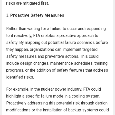
risks are mitigated first.
Proactive Safety Measures
Rather than waiting for a failure to occur and responding
to it reactively, FTA enables a proactive approach to
safety. By mapping out potential failure scenarios before
they happen, organizations can implement targeted
safety measures and preventive actions. This could
include design changes, maintenance schedules, training
programs, or the addition of safety features that address
identified risks.
For example, in the nuclear power industry, FTA could
highlight a specific failure mode in a cooling system.
Proactively addressing this potential risk through design
modifications or the installation of backup systems could