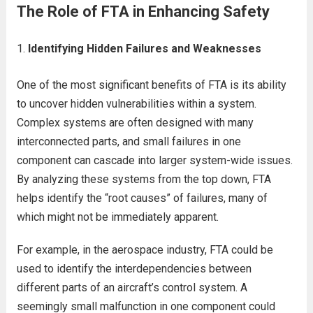
The Role of FTA in Enhancing Safety
Identifying Hidden Failures and Weaknesses
One of the most significant benefits of FTA is its ability
to uncover hidden vulnerabilities within a system.
Complex systems are often designed with many
interconnected parts, and small failures in one
component can cascade into larger system-wide issues.
By analyzing these systems from the top down, FTA
helps identify the “root causes” of failures, many of
which might not be immediately apparent.
For example, in the aerospace industry, FTA could be
used to identify the interdependencies between
different parts of an aircraft’s control system. A
seemingly small malfunction in one component could