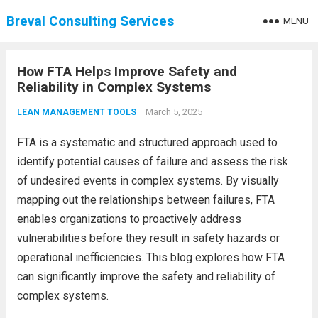
Breval Consulting Services
MENU
How FTA Helps Improve Safety and
Reliability in Complex Systems
March 5, 2025
LEAN MANAGEMENT TOOLS
FTA is a systematic and structured approach used to
identify potential causes of failure and assess the risk
of undesired events in complex systems. By visually
mapping out the relationships between failures, FTA
enables organizations to proactively address
vulnerabilities before they result in safety hazards or
operational inefficiencies. This blog explores how FTA
can significantly improve the safety and reliability of
complex systems.