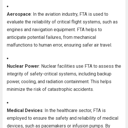
Aerospace
: In the aviation industry, FTA is used to
evaluate the reliability of critical flight systems, such as
engines and navigation equipment. FTA helps to
anticipate potential failures, from mechanical
malfunctions to human error, ensuring safer air travel.
Nuclear Power
: Nuclear facilities use FTA to assess the
integrity of safety-critical systems, including backup
power, cooling, and radiation containment. This helps
minimize the risk of catastrophic accidents.
Medical Devices
: In the healthcare sector, FTA is
employed to ensure the safety and reliability of medical
devices, such as pacemakers or infusion pumps. By