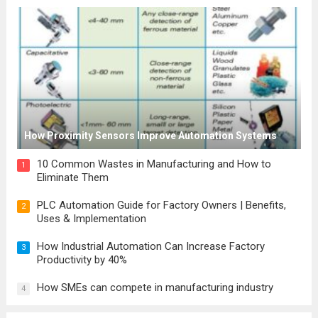
How Proximity Sensors Improve Automation Systems
10 Common Wastes in Manufacturing and How to
1
Eliminate Them
PLC Automation Guide for Factory Owners | Benefits,
2
Uses & Implementation
How Industrial Automation Can Increase Factory
3
Productivity by 40%
How SMEs can compete in manufacturing industry
4