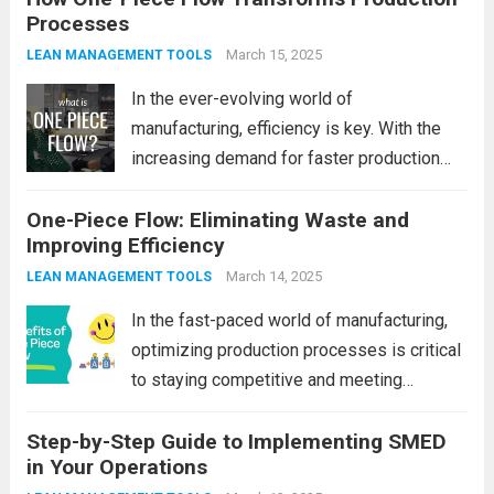
Processes
Maintenance (AM) comes into play. It’s an
innovative approach that involves...
March 15, 2025
Read
LEAN MANAGEMENT TOOLS
more
In the ever-evolving world of
manufacturing, efficiency is key. With the
increasing demand for faster production
cycles, better quality products, and lower
One-Piece Flow: Eliminating Waste and
costs, companies are constantly looking for
Improving Efficiency
innovative methods to optimize their
production processes. One such method
March 14, 2025
LEAN MANAGEMENT TOOLS
that has...
Read more
In the fast-paced world of manufacturing,
optimizing production processes is critical
to staying competitive and meeting
customer demands. Companies are
Step-by-Step Guide to Implementing SMED
continually seeking ways to streamline
in Your Operations
operations, reduce costs, and improve