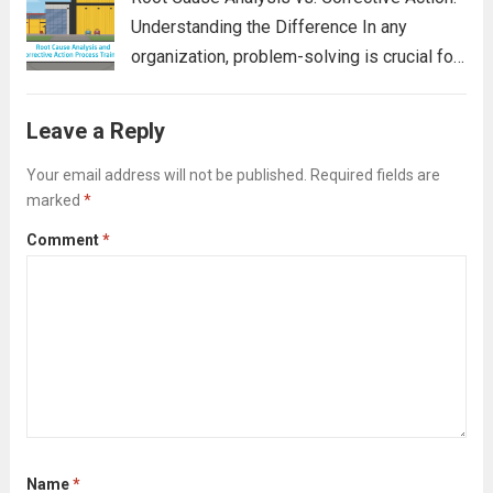
Understanding the Difference In any
organization, problem-solving is crucial for
maintaining efficiency, ensuring quality, and
minimizing risk. Two terms often used in
Leave a Reply
the problem-solving process are Root
Cause Analysis (RCA) and Corrective
Your email address will not be published.
Required fields are
marked
*
Action. While...
Read more
Comment
*
Name
*