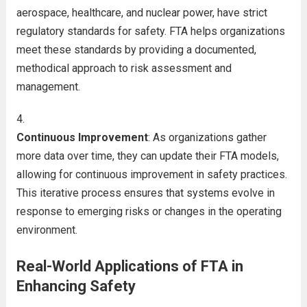
aerospace, healthcare, and nuclear power, have strict
regulatory standards for safety. FTA helps organizations
meet these standards by providing a documented,
methodical approach to risk assessment and
management.
Continuous Improvement
: As organizations gather
more data over time, they can update their FTA models,
allowing for continuous improvement in safety practices.
This iterative process ensures that systems evolve in
response to emerging risks or changes in the operating
environment.
Real-World Applications of FTA in
Enhancing Safety