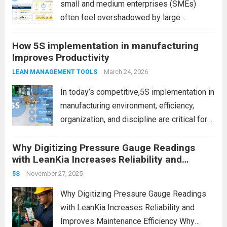
small and medium enterprises (SMEs)
often feel overshadowed by large
manufacturing companies with bigger
How 5S implementation in manufacturing
budgets, advanced infrastructure, and
Improves Productivity
global reach. However, size is no longer the
ultimate advantage. In fact, SMEs today
March 24, 2026
LEAN MANAGEMENT TOOLS
have unique strengths...
Read more
In today’s competitive,5S implementation in
manufacturing environment, efficiency,
organization, and discipline are critical for
success. However, many factories struggle
Why Digitizing Pressure Gauge Readings
with cluttered workspaces, wasted time,
with LeanKia Increases Reliability and
and inconsistent processes. This is where
Improves Maintenance Efficiency
5S implementation in manufacturing plays a
November 27, 2025
5S
powerful role. It is...
Read more
Why Digitizing Pressure Gauge Readings
with LeanKia Increases Reliability and
Improves Maintenance Efficiency Why