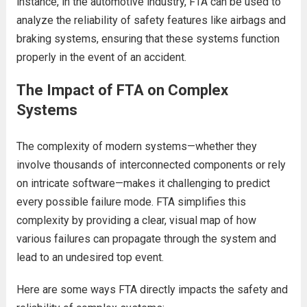
instance, in the automotive industry, FTA can be used to
analyze the reliability of safety features like airbags and
braking systems, ensuring that these systems function
properly in the event of an accident.
The Impact of FTA on Complex
Systems
The complexity of modern systems—whether they
involve thousands of interconnected components or rely
on intricate software—makes it challenging to predict
every possible failure mode. FTA simplifies this
complexity by providing a clear, visual map of how
various failures can propagate through the system and
lead to an undesired top event.
Here are some ways FTA directly impacts the safety and