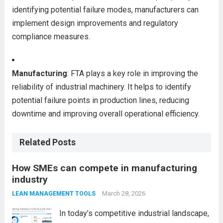
identifying potential failure modes, manufacturers can
implement design improvements and regulatory
compliance measures.
Manufacturing
: FTA plays a key role in improving the
reliability of industrial machinery. It helps to identify
potential failure points in production lines, reducing
downtime and improving overall operational efficiency.
Related Posts
How SMEs can compete in manufacturing
industry
March 28, 2026
LEAN MANAGEMENT TOOLS
In today’s competitive industrial landscape,