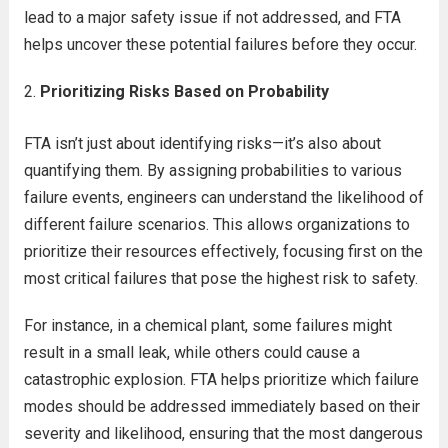
lead to a major safety issue if not addressed, and FTA
helps uncover these potential failures before they occur.
Prioritizing Risks Based on Probability
FTA isn’t just about identifying risks—it’s also about
quantifying them. By assigning probabilities to various
failure events, engineers can understand the likelihood of
different failure scenarios. This allows organizations to
prioritize their resources effectively, focusing first on the
most critical failures that pose the highest risk to safety.
For instance, in a chemical plant, some failures might
result in a small leak, while others could cause a
catastrophic explosion. FTA helps prioritize which failure
modes should be addressed immediately based on their
severity and likelihood, ensuring that the most dangerous