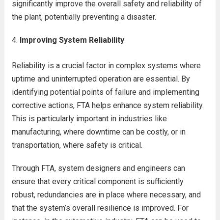
significantly improve the overall safety and reliability of
the plant, potentially preventing a disaster.
Improving System Reliability
Reliability is a crucial factor in complex systems where
uptime and uninterrupted operation are essential. By
identifying potential points of failure and implementing
corrective actions, FTA helps enhance system reliability.
This is particularly important in industries like
manufacturing, where downtime can be costly, or in
transportation, where safety is critical.
Through FTA, system designers and engineers can
ensure that every critical component is sufficiently
robust, redundancies are in place where necessary, and
that the system’s overall resilience is improved. For