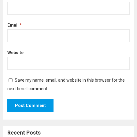
Email
*
Website
Save my name, email, and website in this browser for the
next time I comment.
Recent Posts