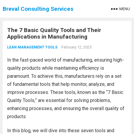
Breval Consulting Services
MENU
The 7 Basic Quality Tools and Their
Applications in Manufacturing
February 12, 2025
LEAN MANAGEMENT TOOLS
In the fast-paced world of manufacturing, ensuring high-
quality products while maintaining efficiency is
paramount. To achieve this, manufacturers rely on a set
of fundamental tools that help monitor, analyze, and
improve processes. These tools, known as the “7 Basic
Quality Tools,” are essential for solving problems,
enhancing processes, and ensuring the overall quality of
products.
In this blog, we will dive into these seven tools and