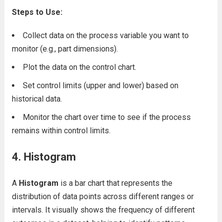
Steps to Use:
Collect data on the process variable you want to
monitor (e.g., part dimensions).
Plot the data on the control chart.
Set control limits (upper and lower) based on
historical data.
Monitor the chart over time to see if the process
remains within control limits.
4. Histogram
A
Histogram
is a bar chart that represents the
distribution of data points across different ranges or
intervals. It visually shows the frequency of different