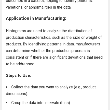
outcomes in a dataset, helping to identify patterns,
variations, or abnormalities in the data.
Application in Manufacturing:
Histograms are used to analyze the distribution of
production characteristics, such as the size or weight of
products. By identifying patterns in data, manufacturers
can determine whether the production process is
consistent or if there are significant deviations that need
to be addressed.
Steps to Use:
Collect the data you want to analyze (e.g., product
dimensions).
Group the data into intervals (bins).