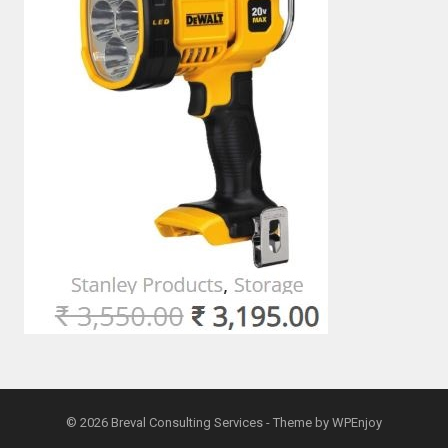
© 2026
Breval Consulting Services
- Theme by
WPEnjoy