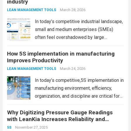
industry
March 28, 2026
LEAN MANAGEMENT TOOLS
In today’s competitive industrial landscape,
small and medium enterprises (SMEs)
often feel overshadowed by large
manufacturing companies with bigger
How 5S implementation in manufacturing
budgets, advanced infrastructure, and
Improves Productivity
global reach. However, size is no longer the
ultimate advantage. In fact, SMEs today
March 24, 2026
LEAN MANAGEMENT TOOLS
have unique strengths...
Read more
In today’s competitive,5S implementation in
manufacturing environment, efficiency,
organization, and discipline are critical for
success. However, many factories struggle
Why Digitizing Pressure Gauge Readings
with cluttered workspaces, wasted time,
with LeanKia Increases Reliability and
and inconsistent processes. This is where
Improves Maintenance Efficiency
5S implementation in manufacturing plays a
November 27, 2025
5S