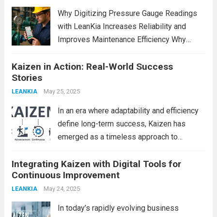
powerful role. It is...
Read more
Why Digitizing Pressure Gauge Readings
with LeanKia Increases Reliability and
Improves Maintenance Efficiency Why
Digitizing Pressure Gauge Readings with
Kaizen in Action: Real-World Success
LeanKia Field Data Collection Is a Game
Stories
Changer In most process plants—thermal
power stations, refineries, chemical units,
May 25, 2025
LEANKIA
steel mills—operators record pressure...
In an era where adaptability and efficiency
Read more
define long-term success, Kaizen has
emerged as a timeless approach to
continuous improvement. Rooted in
Integrating Kaizen with Digital Tools for
Japanese philosophy, Kaizen translates to
Continuous Improvement
“change for better” and emphasizes small,
consistent steps toward excellence. While
May 24, 2025
LEANKIA
many organizations...
Read more
In today’s rapidly evolving business