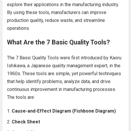
explore their applications in the manufacturing industry.
By using these tools, manufacturers can improve
production quality, reduce waste, and streamline
operations.
What Are the 7 Basic Quality Tools?
The 7 Basic Quality Tools were first introduced by Kaoru
Ishikawa, a Japanese quality management expert, in the
1960s. These tools are simple, yet powerful techniques
that help identify problems, analyze data, and drive
continuous improvement in manufacturing processes.
The tools are:
Cause-and-Effect Diagram (Fishbone Diagram)
Check Sheet