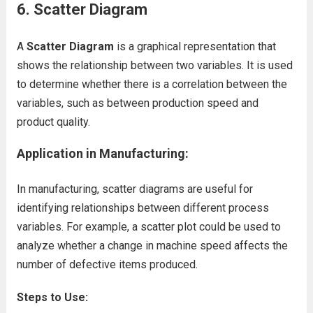
6. Scatter Diagram
A
Scatter Diagram
is a graphical representation that
shows the relationship between two variables. It is used
to determine whether there is a correlation between the
variables, such as between production speed and
product quality.
Application in Manufacturing:
In manufacturing, scatter diagrams are useful for
identifying relationships between different process
variables. For example, a scatter plot could be used to
analyze whether a change in machine speed affects the
number of defective items produced.
Steps to Use: