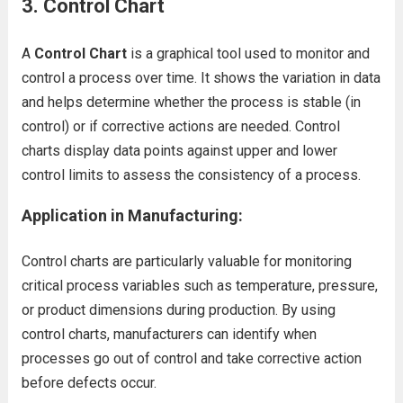
3. Control Chart
A
Control Chart
is a graphical tool used to monitor and
control a process over time. It shows the variation in data
and helps determine whether the process is stable (in
control) or if corrective actions are needed. Control
charts display data points against upper and lower
control limits to assess the consistency of a process.
Application in Manufacturing:
Control charts are particularly valuable for monitoring
critical process variables such as temperature, pressure,
or product dimensions during production. By using
control charts, manufacturers can identify when
processes go out of control and take corrective action
before defects occur.