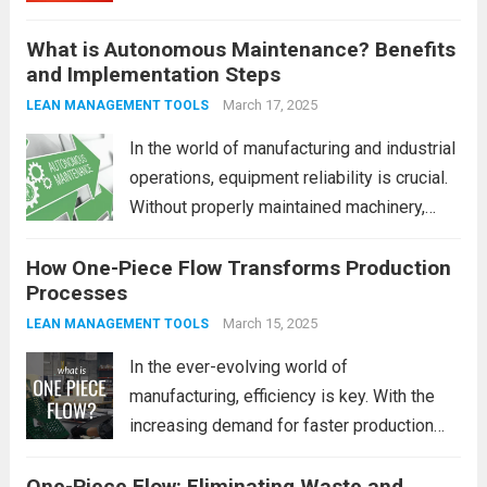
businesses are increasingly turning to
What is Autonomous Maintenance? Benefits
strategies that optimize the operations of
and Implementation Steps
machinery and systems. One such strategy
that has gained significant traction is
March 17, 2025
LEAN MANAGEMENT TOOLS
Autonomous Maintenance...
Read more
In the world of manufacturing and industrial
operations, equipment reliability is crucial.
Without properly maintained machinery,
even the most well-planned processes can
How One-Piece Flow Transforms Production
come to a halt. That’s where Autonomous
Processes
Maintenance (AM) comes into play. It’s an
innovative approach that involves...
March 15, 2025
Read
LEAN MANAGEMENT TOOLS
more
In the ever-evolving world of
manufacturing, efficiency is key. With the
increasing demand for faster production
cycles, better quality products, and lower
One-Piece Flow: Eliminating Waste and
costs, companies are constantly looking for