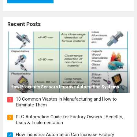
Recent Posts
How Proximity Sensors Improve Automation Systems
10 Common Wastes in Manufacturing and How to
1
Eliminate Them
PLC Automation Guide for Factory Owners | Benefits,
2
Uses & Implementation
How Industrial Automation Can Increase Factory
3