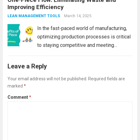
Improving Efficiency
innovative methods to optimize their
production processes. One such method
March 14, 2025
LEAN MANAGEMENT TOOLS
that has...
Read more
In the fast-paced world of manufacturing,
optimizing production processes is critical
to staying competitive and meeting
customer demands. Companies are
continually seeking ways to streamline
Leave a Reply
operations, reduce costs, and improve
product quality. One of the most effective
Your email address will not be published.
Required fields are
marked
*
methods to achieve...
Read more
Comment
*