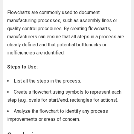
Flowcharts are commonly used to document
manufacturing processes, such as assembly lines or
quality control procedures. By creating flowcharts,
manufacturers can ensure that all steps in a process are
clearly defined and that potential bottlenecks or
inefficiencies are identified.
Steps to Use:
List all the steps in the process.
Create a flowchart using symbols to represent each
step (e.g., ovals for start/end, rectangles for actions).
Analyze the flowchart to identify any process
improvements or areas of concern.