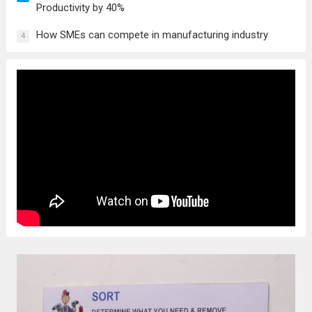
Productivity by 40%
How SMEs can compete in manufacturing industry
4