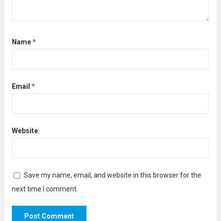
Name
*
Email
*
Website
Save my name, email, and website in this browser for the
next time I comment.