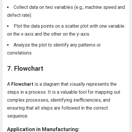
Collect data on two variables (e.g., machine speed and
defect rate).
Plot the data points on a scatter plot with one variable
on the x-axis and the other on the y-axis.
Analyze the plot to identify any patterns or
correlations.
7. Flowchart
A
Flowchart
is a diagram that visually represents the
steps in a process. It is a valuable tool for mapping out
complex processes, identifying inefficiencies, and
ensuring that all steps are followed in the correct
sequence.
Application in Manufacturing: