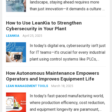
landscape, staying ahead requires more
than just innovation—it demands a culture of
continuous improvement. One of the most
How to Use LeanKia to Strengthen
powerful philosophies to achieve this is
Cybersecurity in Your Plant
Kaizen, the Japanese concept of “change
for better.” Traditionally rooted in...
April 25, 2025
Read
LEANKIA
more
In today’s digital era, cybersecurity isn’t just
for IT teams—it’s crucial for every industrial
plant using control systems like PLCs,
DCS, and SCADA. The challenge? Many
How Autonomous Maintenance Empowers
organizations lack awareness or tools to
Operators and Improves Equipment Life
manage cyber risks. That’s where LeanKia
steps in....
Read more
March 18, 2025
LEAN MANAGEMENT TOOLS
In today’s fast-paced manufacturing world,
where production efficiency, cost reduction,
and equipment longevity are paramount,