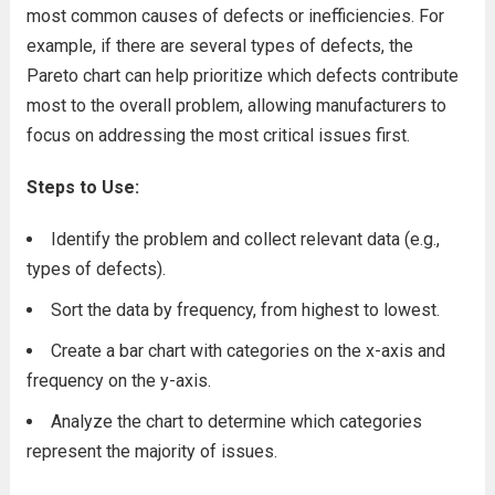
most common causes of defects or inefficiencies. For
example, if there are several types of defects, the
Pareto chart can help prioritize which defects contribute
most to the overall problem, allowing manufacturers to
focus on addressing the most critical issues first.
Steps to Use:
Identify the problem and collect relevant data (e.g.,
types of defects).
Sort the data by frequency, from highest to lowest.
Create a bar chart with categories on the x-axis and
frequency on the y-axis.
Analyze the chart to determine which categories
represent the majority of issues.