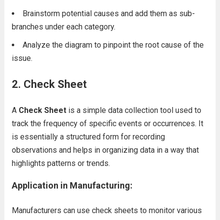
Brainstorm potential causes and add them as sub-
branches under each category.
Analyze the diagram to pinpoint the root cause of the
issue.
2. Check Sheet
A
Check Sheet
is a simple data collection tool used to
track the frequency of specific events or occurrences. It
is essentially a structured form for recording
observations and helps in organizing data in a way that
highlights patterns or trends.
Application in Manufacturing:
Manufacturers can use check sheets to monitor various