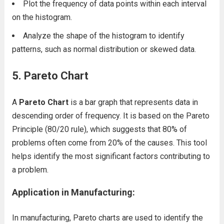
Plot the frequency of data points within each interval
on the histogram.
Analyze the shape of the histogram to identify
patterns, such as normal distribution or skewed data.
5. Pareto Chart
A
Pareto Chart
is a bar graph that represents data in
descending order of frequency. It is based on the Pareto
Principle (80/20 rule), which suggests that 80% of
problems often come from 20% of the causes. This tool
helps identify the most significant factors contributing to
a problem.
Application in Manufacturing:
In manufacturing, Pareto charts are used to identify the