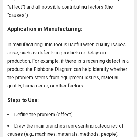
“effect”) and all possible contributing factors (the
“causes”).
Application in Manufacturing:
In manufacturing, this tool is useful when quality issues
arise, such as defects in products or delays in
production. For example, if there is a recurring defect in a
product, the Fishbone Diagram can help identify whether
the problem stems from equipment issues, material
quality, human error, or other factors.
Steps to Use:
Define the problem (effect).
Draw the main branches representing categories of
causes (e.g., machines, materials, methods, people).