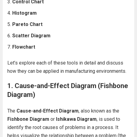
Control Chart
Histogram
Pareto Chart
Scatter Diagram
Flowchart
Let’s explore each of these tools in detail and discuss
how they can be applied in manufacturing environments.
1. Cause-and-Effect Diagram (Fishbone
Diagram)
The
Cause-and-Effect Diagram
, also known as the
Fishbone Diagram
or
Ishikawa Diagram
, is used to
identify the root causes of problems in a process. It
helps visualize the relationship between a problem (the