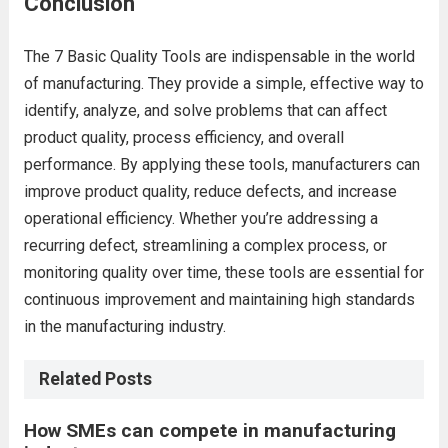
Conclusion
The 7 Basic Quality Tools are indispensable in the world
of manufacturing. They provide a simple, effective way to
identify, analyze, and solve problems that can affect
product quality, process efficiency, and overall
performance. By applying these tools, manufacturers can
improve product quality, reduce defects, and increase
operational efficiency. Whether you’re addressing a
recurring defect, streamlining a complex process, or
monitoring quality over time, these tools are essential for
continuous improvement and maintaining high standards
in the manufacturing industry.
Related Posts
How SMEs can compete in manufacturing