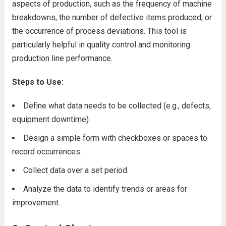
aspects of production, such as the frequency of machine
breakdowns, the number of defective items produced, or
the occurrence of process deviations. This tool is
particularly helpful in quality control and monitoring
production line performance.
Steps to Use:
Define what data needs to be collected (e.g., defects,
equipment downtime).
Design a simple form with checkboxes or spaces to
record occurrences.
Collect data over a set period.
Analyze the data to identify trends or areas for
improvement.