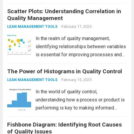
processes, products, and services. To
Scatter Plots: Understanding Correlation in
achieve continuous improvement,
Quality Management
businesses need a reliable, structured
approach to problem-solving and process
February 17, 2025
LEAN MANAGEMENT TOOLS
optimization. One of the most popular and
In the realm of quality management,
effective...
Read more
identifying relationships between variables
is essential for improving processes and
products. One of the most effective tools
The Power of Histograms in Quality Control
for visualizing these relationships is the
scatter plot. Scatter plots allow teams to
February 15, 2025
LEAN MANAGEMENT TOOLS
see if two variables...
Read more
In the world of quality control,
understanding how a process or product is
performing is key to making informed
decisions and improvements. One of the
Fishbone Diagram: Identifying Root Causes
most valuable tools in this area is the
of Quality Issues
Histogram. This simple yet powerful tool