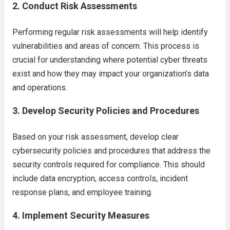
2.
Conduct Risk Assessments
Performing regular risk assessments will help identify
vulnerabilities and areas of concern. This process is
crucial for understanding where potential cyber threats
exist and how they may impact your organization’s data
and operations.
3.
Develop Security Policies and Procedures
Based on your risk assessment, develop clear
cybersecurity policies and procedures that address the
security controls required for compliance. This should
include data encryption, access controls, incident
response plans, and employee training.
4.
Implement Security Measures