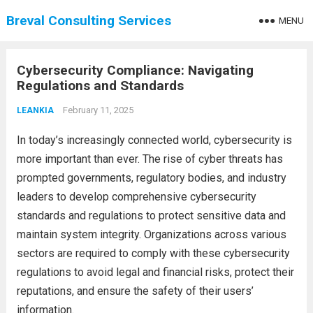
Breval Consulting Services
MENU
Cybersecurity Compliance: Navigating
Regulations and Standards
February 11, 2025
LEANKIA
In today’s increasingly connected world, cybersecurity is
more important than ever. The rise of cyber threats has
prompted governments, regulatory bodies, and industry
leaders to develop comprehensive cybersecurity
standards and regulations to protect sensitive data and
maintain system integrity. Organizations across various
sectors are required to comply with these cybersecurity
regulations to avoid legal and financial risks, protect their
reputations, and ensure the safety of their users’
information.