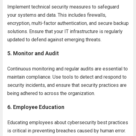
Implement technical security measures to safeguard
your systems and data. This includes firewalls,
encryption, multi-factor authentication, and secure backup
solutions. Ensure that your IT infrastructure is regularly
updated to defend against emerging threats.
5.
Monitor and Audit
Continuous monitoring and regular audits are essential to
maintain compliance. Use tools to detect and respond to
security incidents, and ensure that security practices are
being adhered to across the organization.
6.
Employee Education
Educating employees about cybersecurity best practices
is critical in preventing breaches caused by human error.