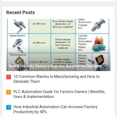
Recent Posts
How Proximity Sensors Improve Automation Systems
10 Common Wastes in Manufacturing and How to
1
Eliminate Them
PLC Automation Guide for Factory Owners | Benefits,
2
Uses & Implementation
How Industrial Automation Can Increase Factory
3
Productivity by 40%