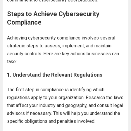
Steps to Achieve Cybersecurity
Compliance
Achieving cybersecurity compliance involves several
strategic steps to assess, implement, and maintain
security controls. Here are key actions businesses can
take:
1.
Understand the Relevant Regulations
The first step in compliance is identifying which
regulations apply to your organization. Research the laws
that affect your industry and geography, and consult legal
advisors if necessary. This will help you understand the
specific obligations and penalties involved.