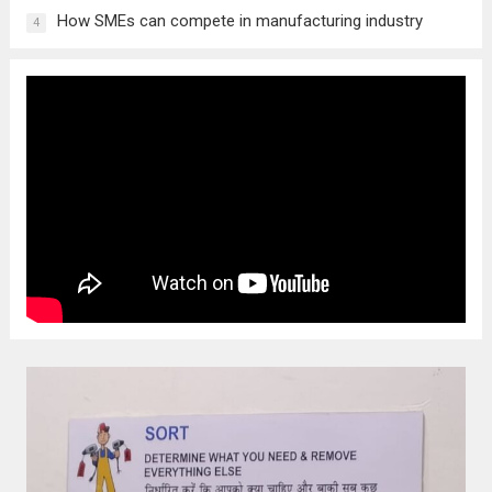
How SMEs can compete in manufacturing industry
4