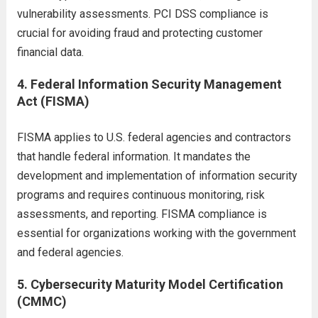
vulnerability assessments. PCI DSS compliance is
crucial for avoiding fraud and protecting customer
financial data.
4.
Federal Information Security Management
Act (FISMA)
FISMA applies to U.S. federal agencies and contractors
that handle federal information. It mandates the
development and implementation of information security
programs and requires continuous monitoring, risk
assessments, and reporting. FISMA compliance is
essential for organizations working with the government
and federal agencies.
5.
Cybersecurity Maturity Model Certification
(CMMC)