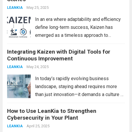
May 25, 2025
LEANKIA
In an era where adaptability and efficiency
define long-term success, Kaizen has
emerged as a timeless approach to
continuous improvement. Rooted in
Integrating Kaizen with Digital Tools for
Japanese philosophy, Kaizen translates to
Continuous Improvement
“change for better” and emphasizes small,
consistent steps toward excellence. While
May 24, 2025
LEANKIA
many organizations...
Read more
In today’s rapidly evolving business
landscape, staying ahead requires more
than just innovation—it demands a culture of
continuous improvement. One of the most
How to Use LeanKia to Strengthen
powerful philosophies to achieve this is
Cybersecurity in Your Plant
Kaizen, the Japanese concept of “change
for better.” Traditionally rooted in...
April 25, 2025
Read
LEANKIA