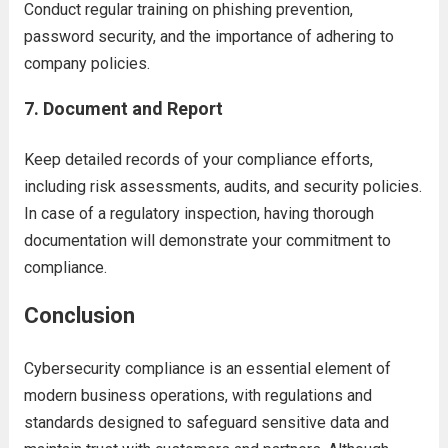
Conduct regular training on phishing prevention,
password security, and the importance of adhering to
company policies.
7.
Document and Report
Keep detailed records of your compliance efforts,
including risk assessments, audits, and security policies.
In case of a regulatory inspection, having thorough
documentation will demonstrate your commitment to
compliance.
Conclusion
Cybersecurity compliance is an essential element of
modern business operations, with regulations and
standards designed to safeguard sensitive data and