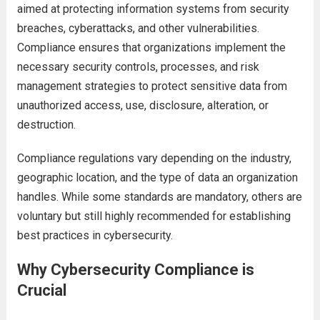
aimed at protecting information systems from security
breaches, cyberattacks, and other vulnerabilities.
Compliance ensures that organizations implement the
necessary security controls, processes, and risk
management strategies to protect sensitive data from
unauthorized access, use, disclosure, alteration, or
destruction.
Compliance regulations vary depending on the industry,
geographic location, and the type of data an organization
handles. While some standards are mandatory, others are
voluntary but still highly recommended for establishing
best practices in cybersecurity.
Why Cybersecurity Compliance is
Crucial