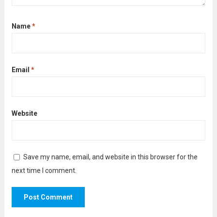
Name
*
Email
*
Website
Save my name, email, and website in this browser for the
next time I comment.