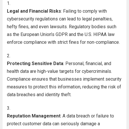
Legal and Financial Risks
: Failing to comply with
cybersecurity regulations can lead to legal penalties,
hefty fines, and even lawsuits. Regulatory bodies such
as the European Union’s GDPR and the U.S. HIPAA law
enforce compliance with strict fines for non-compliance.
Protecting Sensitive Data
: Personal, financial, and
health data are high-value targets for cybercriminals.
Compliance ensures that businesses implement security
measures to protect this information, reducing the risk of
data breaches and identity theft.
Reputation Management
: A data breach or failure to
protect customer data can seriously damage a