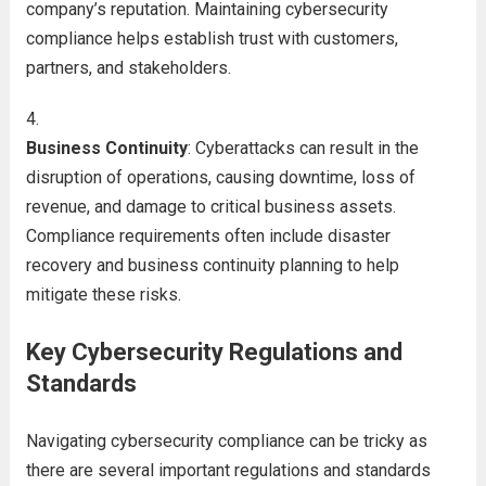
company’s reputation. Maintaining cybersecurity
compliance helps establish trust with customers,
partners, and stakeholders.
Business Continuity
: Cyberattacks can result in the
disruption of operations, causing downtime, loss of
revenue, and damage to critical business assets.
Compliance requirements often include disaster
recovery and business continuity planning to help
mitigate these risks.
Key Cybersecurity Regulations and
Standards
Navigating cybersecurity compliance can be tricky as
there are several important regulations and standards