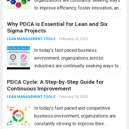
organizations are constantly seeking ways
to improve efficiency, foster innovation, and
engage employees. One of the most
Why PDCA is Essential for Lean and Six
effective yet often overlooked methods for
Sigma Projects
driving continuous improvement is Small
Group Activities (SGA). SGAs empower
February 20, 2025
LEAN MANAGEMENT TOOLS
employees to...
Read more
In today’s fast-paced business
environment, organizations across
industries are continually seeking ways to
enhance efficiency, reduce waste, and
PDCA Cycle: A Step-by-Step Guide for
improve product or service quality. Lean
Continuous Improvement
and Six Sigma are two popular
methodologies that help achieve these
February 18, 2025
LEAN MANAGEMENT TOOLS
goals, but their success relies...
Read more
In today’s fast-paced and competitive
business environment, organizations are
constantly striving to improve their