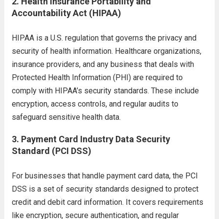
2.
Health Insurance Portability and
Accountability Act (HIPAA)
HIPAA is a U.S. regulation that governs the privacy and
security of health information. Healthcare organizations,
insurance providers, and any business that deals with
Protected Health Information (PHI) are required to
comply with HIPAA’s security standards. These include
encryption, access controls, and regular audits to
safeguard sensitive health data.
3.
Payment Card Industry Data Security
Standard (PCI DSS)
For businesses that handle payment card data, the PCI
DSS is a set of security standards designed to protect
credit and debit card information. It covers requirements
like encryption, secure authentication, and regular