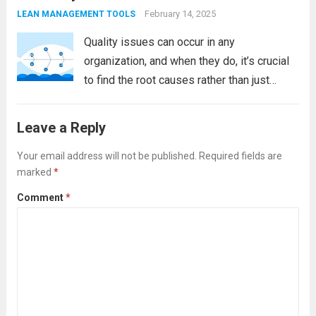
allows...
Read more
February 14, 2025
LEAN MANAGEMENT TOOLS
Quality issues can occur in any
organization, and when they do, it’s crucial
to find the root causes rather than just
addressing the symptoms. This approach
ensures that corrective actions are
Leave a Reply
effective and sustainable. One of the most
powerful tools...
Your email address will not be published.
Read more
Required fields are
marked
*
Comment
*