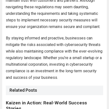
maintain trust with customers and partners. Although
navigating these regulations may seem daunting,
understanding the requirements and taking systematic
steps to implement necessary security measures will
ensure your organization remains secure and compliant.
By staying informed and proactive, businesses can
mitigate the risks associated with cybersecurity threats
while also maintaining compliance with the ever-evolving
regulatory landscape. Whether you’re a small startup or a
multinational corporation, investing in cybersecurity
compliance is an investment in the long-term security
and success of your business.
Related Posts
Kaizen in Action: Real-World Success
Stories