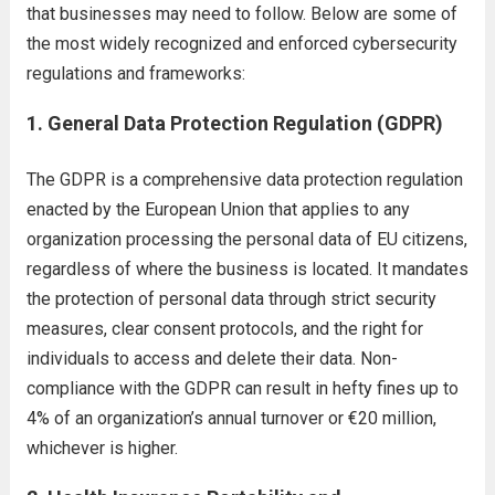
that businesses may need to follow. Below are some of
the most widely recognized and enforced cybersecurity
regulations and frameworks:
1.
General Data Protection Regulation (GDPR)
The GDPR is a comprehensive data protection regulation
enacted by the European Union that applies to any
organization processing the personal data of EU citizens,
regardless of where the business is located. It mandates
the protection of personal data through strict security
measures, clear consent protocols, and the right for
individuals to access and delete their data. Non-
compliance with the GDPR can result in hefty fines up to
4% of an organization’s annual turnover or €20 million,
whichever is higher.