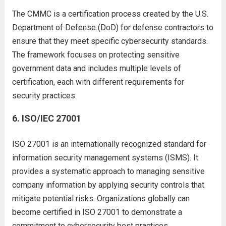
The CMMC is a certification process created by the U.S.
Department of Defense (DoD) for defense contractors to
ensure that they meet specific cybersecurity standards.
The framework focuses on protecting sensitive
government data and includes multiple levels of
certification, each with different requirements for
security practices.
6.
ISO/IEC 27001
ISO 27001 is an internationally recognized standard for
information security management systems (ISMS). It
provides a systematic approach to managing sensitive
company information by applying security controls that
mitigate potential risks. Organizations globally can
become certified in ISO 27001 to demonstrate a
commitment to cybersecurity best practices.