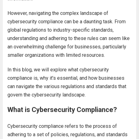
However, navigating the complex landscape of
cybersecurity compliance can be a daunting task. From
global regulations to industry-specific standards,
understanding and adhering to these rules can seem like
an overwhelming challenge for businesses, particularly
smaller organizations with limited resources.
In this blog, we will explore what cybersecurity
compliance is, why it’s essential, and how businesses
can navigate the various regulations and standards that
govern the cybersecurity landscape.
What is Cybersecurity Compliance?
Cybersecurity compliance refers to the process of
adhering to a set of policies, regulations, and standards