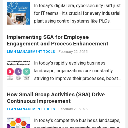
more
In today’s digital era, cybersecurity isn’t just
for IT teams—it’s crucial for every industrial
plant using control systems like PLCs,
DCS, and SCADA. The challenge? Many
Implementing SGA for Employee
organizations lack awareness or tools to
Engagement and Process Enhancement
manage cyber risks. That’s where LeanKia
steps in....
Read more
February 22, 2025
LEAN MANAGEMENT TOOLS
In today’s rapidly evolving business
landscape, organizations are constantly
striving to improve their processes, boost
employee morale, and maintain high levels
How Small Group Activities (SGA) Drive
of productivity. One effective approach to
Continuous Improvement
achieving these goals is through Small
Group Activities (SGA). SGAs bring
February 21, 2025
LEAN MANAGEMENT TOOLS
employees together...
Read more
In today’s competitive business landscape,