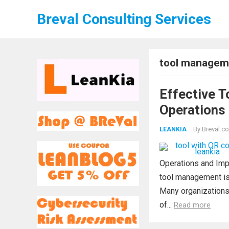
Breval Consulting Services
tool managem
Effective T
Operations 
By
Breval.co
LEANKIA
Operations and Impr
tool management is 
Many organizations 
of...
Read more