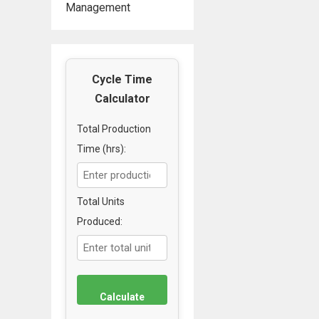
Management
Cycle Time
Calculator
Total Production
Time (hrs):
Total Units
Produced:
Calculate