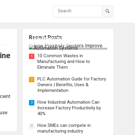
Recent Posts
How Proximity Sensors Improve
Automation Systems
ine
10 Common Wastes in
1
Manufacturing and How to
Eliminate Them
PLC Automation Guide for Factory
2
Owners | Benefits, Uses &
Implementation
cient
How Industrial Automation Can
3
Increase Factory Productivity by
 use
40%
How SMEs can compete in
4
manufacturing industry