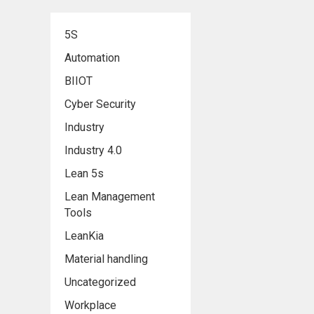
5S
Automation
BIIOT
Cyber Security
Industry
Industry 4.0
Lean 5s
Lean Management
Tools
LeanKia
Material handling
Uncategorized
Workplace