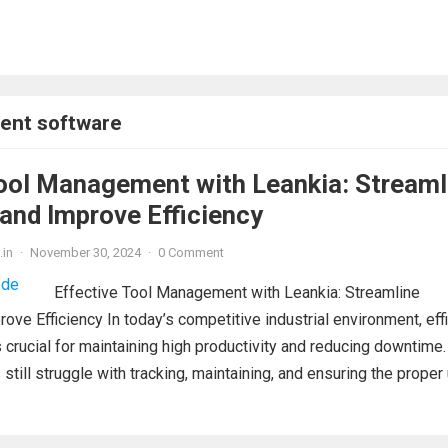
ent software
ool Management with Leankia: Streaml
and Improve Efficiency
.in
·
November 30, 2024
·
0 Comment
Effective Tool Management with Leankia: Streamline
ove Efficiency In today’s competitive industrial environment, effi
crucial for maintaining high productivity and reducing downtime.
still struggle with tracking, maintaining, and ensuring the proper