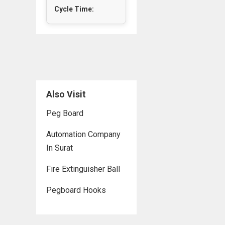
Cycle Time:
Also Visit
Peg Board
Automation Company
In Surat
Fire Extinguisher Ball
Pegboard Hooks