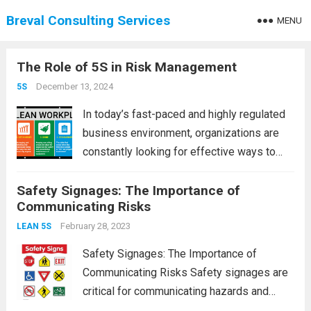
Breval Consulting Services
MENU
The Role of 5S in Risk Management
December 13, 2024
5S
In today’s fast-paced and highly regulated
business environment, organizations are
constantly looking for effective ways to
manage risk, improve safety, and optimize
Safety Signages: The Importance of
operations. One of the most powerful
Communicating Risks
methodologies for achieving these goals is
the 5S system, a workplace organization...
February 28, 2023
LEAN 5S
Read more
Safety Signages: The Importance of
Communicating Risks Safety signages are
critical for communicating hazards and
risks in various environments, such as