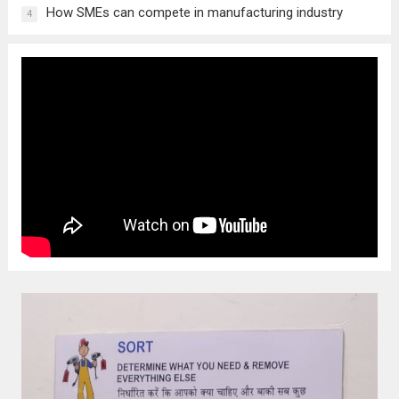
How SMEs can compete in manufacturing industry
4