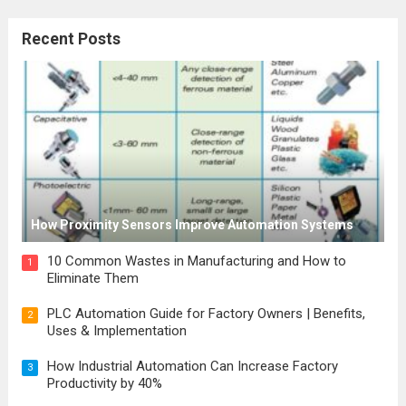
workplaces, public spaces, and
Recent Posts
construction sites. These signages use
symbols, pictograms, and colors to convey
important safety information, alerting...
Read
more
How Proximity Sensors Improve Automation Systems
10 Common Wastes in Manufacturing and How to
1
Eliminate Them
PLC Automation Guide for Factory Owners | Benefits,
2
Uses & Implementation
How Industrial Automation Can Increase Factory
3
Productivity by 40%