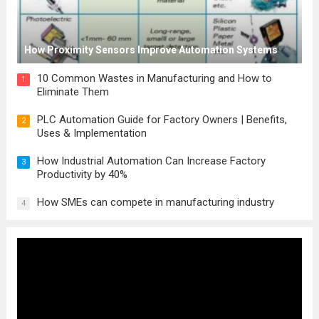
How Proximity Sensors Improve Automation Systems
10 Common Wastes in Manufacturing and How to
1
Eliminate Them
PLC Automation Guide for Factory Owners | Benefits,
2
Uses & Implementation
How Industrial Automation Can Increase Factory
3
Productivity by 40%
How SMEs can compete in manufacturing industry
4