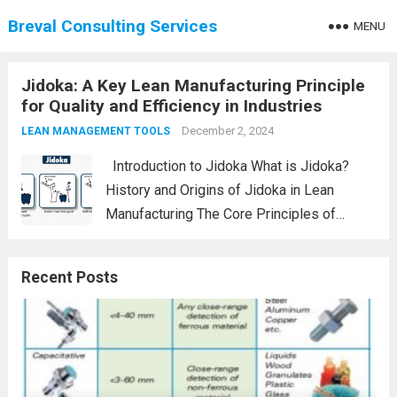
Breval Consulting Services
MENU
Jidoka: A Key Lean Manufacturing Principle
for Quality and Efficiency in Industries
December 2, 2024
LEAN MANAGEMENT TOOLS
Introduction to Jidoka What is Jidoka?
History and Origins of Jidoka in Lean
Manufacturing The Core Principles of
Jidoka Automation with a Human Touch
Stopping Production to Prevent Defects
Recent Posts
How Jidoka Fits into Lean Manufacturing
Jidoka vs. Kaizen: A...
Read more