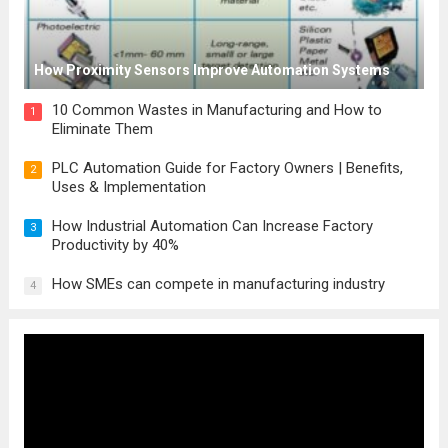
How Proximity Sensors Improve Automation Systems
10 Common Wastes in Manufacturing and How to
1
Eliminate Them
PLC Automation Guide for Factory Owners | Benefits,
2
Uses & Implementation
How Industrial Automation Can Increase Factory
3
Productivity by 40%
How SMEs can compete in manufacturing industry
4