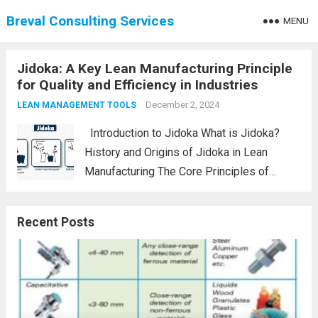
Breval Consulting Services
MENU
Jidoka: A Key Lean Manufacturing Principle
for Quality and Efficiency in Industries
December 2, 2024
LEAN MANAGEMENT TOOLS
Introduction to Jidoka What is Jidoka?
History and Origins of Jidoka in Lean
Manufacturing The Core Principles of
Jidoka Automation with a Human Touch
Stopping Production to Prevent Defects
Recent Posts
How Jidoka Fits into Lean Manufacturing
Jidoka vs. Kaizen: A...
Read more