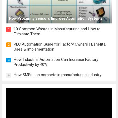
How Proximity Sensors Improve Automation Systems
10 Common Wastes in Manufacturing and How to
1
Eliminate Them
PLC Automation Guide for Factory Owners | Benefits,
2
Uses & Implementation
How Industrial Automation Can Increase Factory
3
Productivity by 40%
How SMEs can compete in manufacturing industry
4