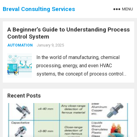
Breval Consulting Services
MENU
A Beginner’s Guide to Understanding Process
Control System
January 9, 2025
AUTOMATION
In the world of manufacturing, chemical
processing, energy, and even HVAC
systems, the concept of process control
systems is fundamental. Whether you’re
working in an industrial plant, a laboratory,
Recent Posts
or simply curious about automation,
understanding process control is crucial.
This...
Read more