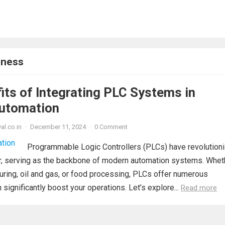
eness
its of Integrating PLC Systems in
Automation
al.co.in
·
December 11, 2024
·
0 Comment
Programmable Logic Controllers (PLCs) have revolution
tor, serving as the backbone of modern automation systems. Whet
uring, oil and gas, or food processing, PLCs offer numerous
significantly boost your operations. Let’s explore...
Read more