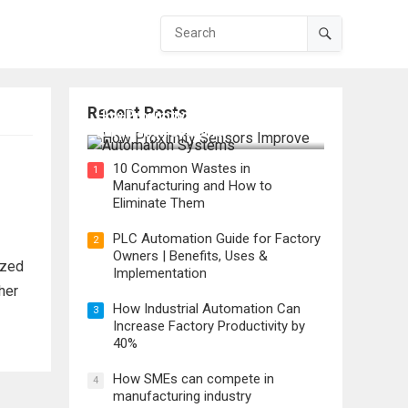
Recent Posts
How Proximity Sensors Improve
Automation Systems
10 Common Wastes in
1
Manufacturing and How to
Eliminate Them
PLC Automation Guide for Factory
2
Owners | Benefits, Uses &
ized
Implementation
her
How Industrial Automation Can
3
Increase Factory Productivity by
40%
How SMEs can compete in
4
manufacturing industry