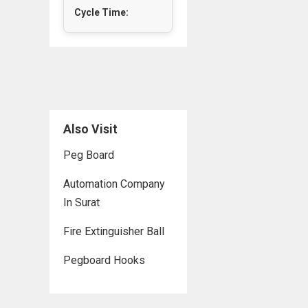
Cycle Time:
Also Visit
Peg Board
Automation Company
In Surat
Fire Extinguisher Ball
Pegboard Hooks