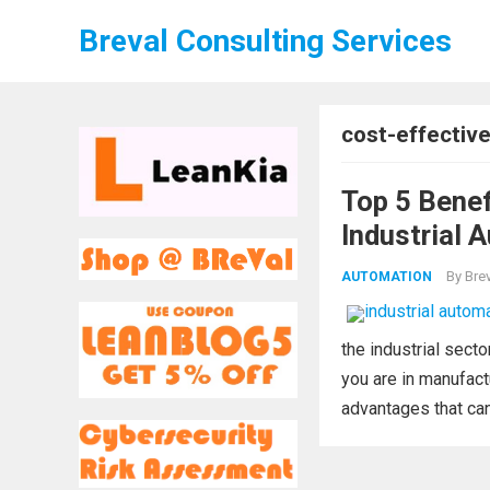
Breval Consulting Services
cost-effectiv
Top 5 Benef
Industrial 
By
Brev
AUTOMATION
the industrial sec
you are in manufact
advantages that can 