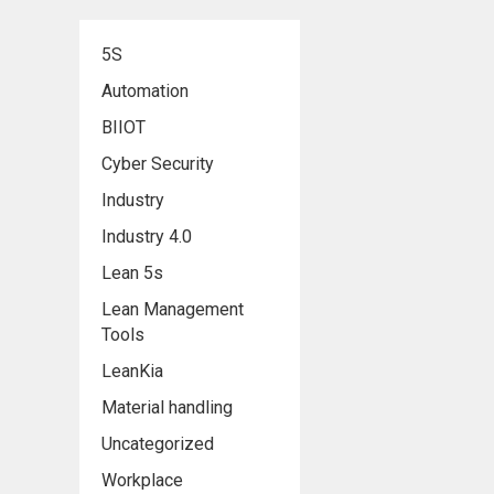
5S
Automation
BIIOT
Cyber Security
Industry
Industry 4.0
Lean 5s
Lean Management
Tools
LeanKia
Material handling
Uncategorized
Workplace