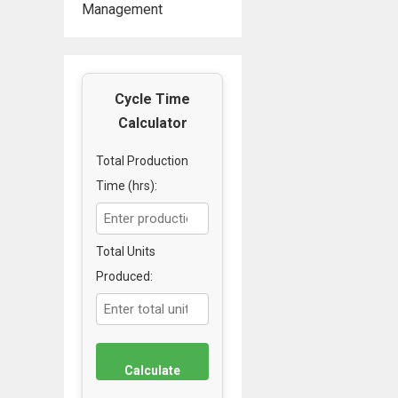
Management
Cycle Time
Calculator
Total Production
Time (hrs):
Total Units
Produced:
Calculate