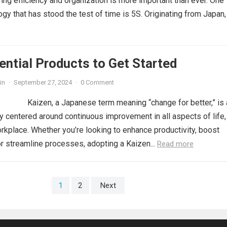
ing efficiency and organization is more important than ever. One
y that has stood the test of time is 5S. Originating from Japan,
ential Products to Get Started
in
·
September 27, 2024
·
0 Comment
Kaizen, a Japanese term meaning “change for better,” is 
 centered around continuous improvement in all aspects of life,
orkplace. Whether you’re looking to enhance productivity, boost
r streamline processes, adopting a Kaizen...
Read more
1
2
Next