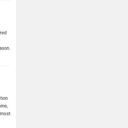
ized
eason.
tion
ine,
s most