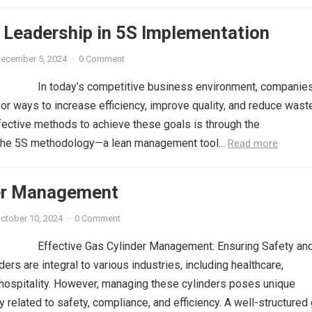
 Leadership in 5S Implementation
ecember 5, 2024
·
0 Comment
In today’s competitive business environment, companies
for ways to increase efficiency, improve quality, and reduce wast
fective methods to achieve these goals is through the
the 5S methodology—a lean management tool...
Read more
er Management
ctober 10, 2024
·
0 Comment
Effective Gas Cylinder Management: Ensuring Safety an
ders are integral to various industries, including healthcare,
 hospitality. However, managing these cylinders poses unique
y related to safety, compliance, and efficiency. A well-structured