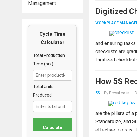
Management
Digitized C
WORKPLACE MANAGE
Cycle Time
Calculator
and ensuring tasks
checklists are grad
Total Production
Digitized checklist
Time (hrs):
How 5S Red
Total Units
By
Breval.co.in
·
D
5S
Produced:
are the pillars of 
Standardize, and Su
Calculate
effective tools is...