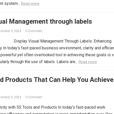
t system...
Read more
sual Management through labels
ctober 9, 2024
·
0 Comment
Display Visual Management Through Labels: Enhancing
cy In today’s fast-paced business environment, clarity and efficie
powerful yet often overlooked tool in achieving these goals is v
larly through the use of labels. Labels are...
Read more
nd Products That Can Help You Achieve
ctober 3, 2024
·
0 Comment
vity with 5S Tools and Products In today’s fast-paced work