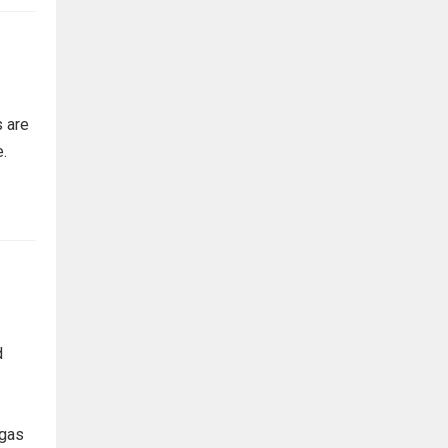
 are
e.
d
 gas