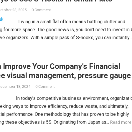
ctober 23, 2025
·
0 Comment
Living in a small flat often means battling clutter and
g for more space. The good news is, you don’t need to invest in 
ve organizers. With a simple pack of S-hooks, you can instantly...
 Improve Your Company’s Financial
e visual management, pressure gauge 
ecember 18, 2024
·
0 Comment
In today’s competitive business environment, organizati
eking ways to improve efficiency, reduce waste, and ultimately,
cial performance. One methodology that has proven to be highly
ng these objectives is 5S. Originating from Japan as...
Read more