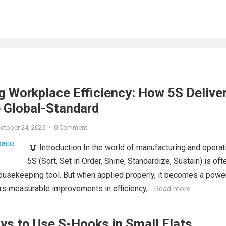
g Workplace Efficiency: How 5S Delive
 Global-Standard
ctober 24, 2025
·
0 Comment
📖 Introduction In the world of manufacturing and operat
5S (Sort, Set in Order, Shine, Standardize, Sustain) is oft
ousekeeping tool. But when applied properly, it becomes a powe
ers measurable improvements in efficiency,...
Read more
ys to Use S-Hooks in Small Flats