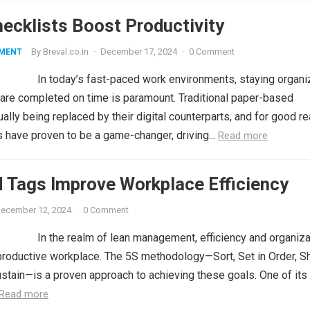
hecklists Boost Productivity
By
Breval.co.in
·
December 17, 2024
·
0 Comment
MENT
In today’s fast-paced work environments, staying organ
 are completed on time is paramount. Traditional paper-based
ually being replaced by their digital counterparts, and for good r
s have proven to be a game-changer, driving...
Read more
 Tags Improve Workplace Efficiency
ecember 12, 2024
·
0 Comment
In the realm of lean management, efficiency and organiza
a productive workplace. The 5S methodology—Sort, Set in Order, Sh
stain—is a proven approach to achieving these goals. One of it
Read more