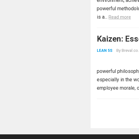
environment, achiev
powerful methodolog
is a...
Read more
Kaizen: Ess
By
Breval.co.
LEAN 5S
powerful philosophy
especially in the w
employee morale, o
Posts
pagination