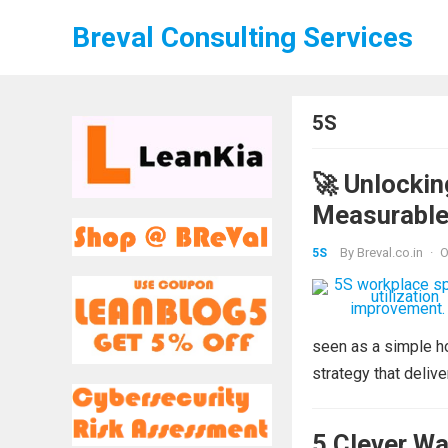
Breval Consulting Services
5S
🚀 Unlockin
Measurable
By
Breval.co.in
·
O
5S
seen as a simple h
strategy that deliv
5 Clever Wa