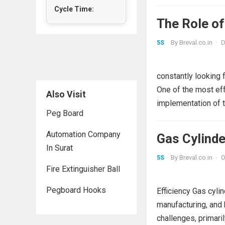
Cycle Time:
The Role of
By
Breval.co.in
·
D
5S
constantly looking 
One of the most ef
Also Visit
implementation of 
Peg Board
Automation Company
Gas Cylind
In Surat
By
Breval.co.in
·
O
5S
Fire Extinguisher Ball
Pegboard Hooks
Efficiency Gas cylin
manufacturing, and
challenges, primaril