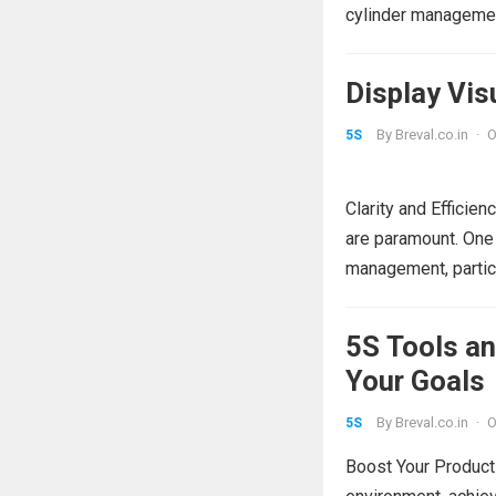
cylinder managemen
Display Vi
By
Breval.co.in
·
O
5S
Clarity and Efficien
are paramount. One 
management, particu
5S Tools a
Your Goals
By
Breval.co.in
·
O
5S
Boost Your Producti