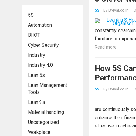
By
Breval.co.in
·
O
5S
5S
Automation
constantly searchin
BIIOT
furniture or expensi
Cyber Security
Read more
Industry
Industry 4.0
How 5S Can
Lean 5s
Performanc
Lean Management
bins
By
Breval.co.in
·
D
5S
Tools
LeanKia
are continuously se
Material handling
enhance their finan
Uncategorized
effective in achievi
Workplace