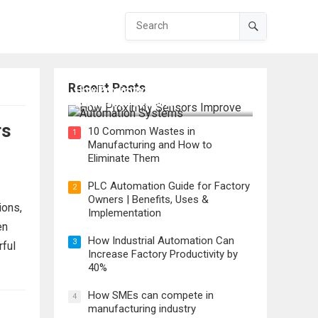
Recent Posts
How Proximity Sensors Improve
Automation Systems
rs
10 Common Wastes in
1
Manufacturing and How to
Eliminate Them
PLC Automation Guide for Factory
2
Owners | Benefits, Uses &
ions,
Implementation
en
How Industrial Automation Can
3
rful
Increase Factory Productivity by
40%
How SMEs can compete in
4
manufacturing industry